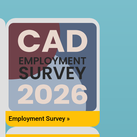
Employment Survey »