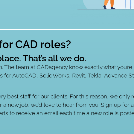
 for CAD roles?
lace. That’s all we do.
 The team at CADagency know exactly what you’re l
s for AutoCAD, SolidWorks, Revit, Tekla, Advance S
ery best staff for our clients. For this reason, we on
or a new job, we’d love to hear from you. Sign up for 
erts to receive an email each time a new role is post