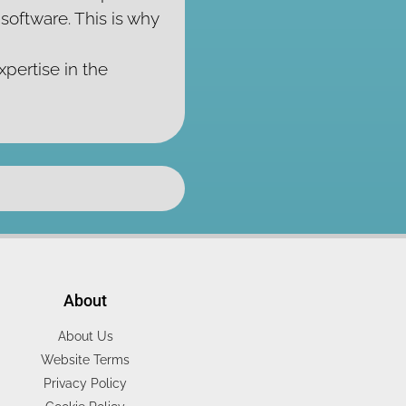
oftware. This is why
xpertise in the
About
About Us
Website Terms
Privacy Policy