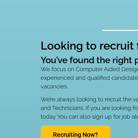
Looking to recruit
You’ve found the right p
We focus on Computer Aided Design.
experienced and qualified candidate
vacancies.
We’re always looking to recruit the v
and Technicians. If you are looking f
today. You can also sign up for job al
Recruiting Now?