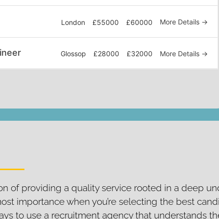
More Details
London
£55000
£60000
ineer
More Details
Glossop
£28000
£32000
n of providing a quality service rooted in a deep u
most importance when you’re selecting the best cand
t pays to use a recruitment agency that understands t