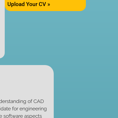
Upload Your CV »
nderstanding of CAD
idate for engineering
he software aspects