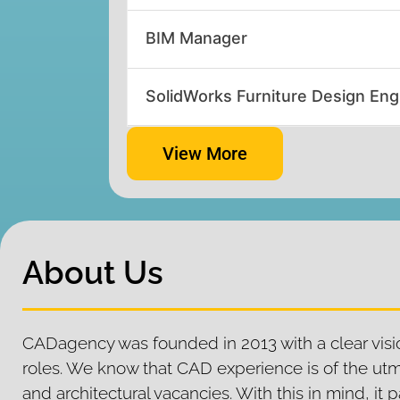
BIM Manager
SolidWorks Furniture Design Eng
View More
About Us
CADagency was founded in 2013 with a clear visio
roles. We know that CAD experience is of the ut
and architectural vacancies. With this in mind, i