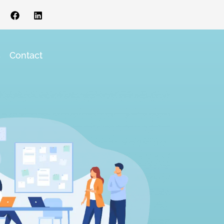
s
Contact