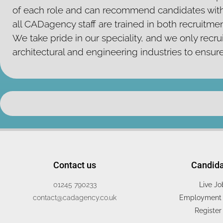
of each role and can recommend candidates with
all CADagency staff are trained in both recruitm
We take pride in our speciality, and we only recrui
architectural and engineering industries to ensur
Contact us
Candid
01245 790233
Live Jo
contact@cadagency.co.uk
Employment 
Register