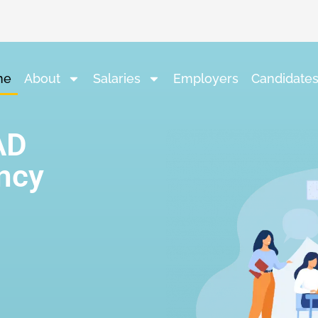
me
About
Salaries
Employers
Candidate
AD
ncy