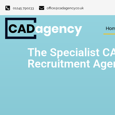
01245 790233
office@cadagency.co.uk
Ho
The Specialist C
Recruitment Age