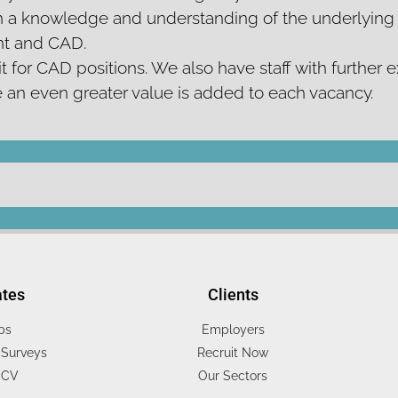
 a knowledge and understanding of the underlying s
ent and CAD.
t for CAD positions. We also have staff with further e
e an even greater value is added to each vacancy.
ates
Clients
bs
Employers
Surveys
Recruit Now
 CV
Our Sectors