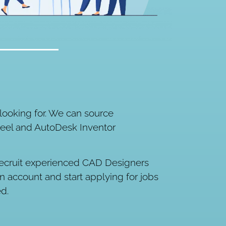
ooking for. We can source
teel and AutoDesk Inventor
ly recruit experienced CAD Designers
an account and start applying for jobs
ed.