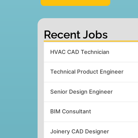
Recent Jobs
HVAC CAD Technician
Technical Product Engineer
Senior Design Engineer
BIM Consultant
Joinery CAD Designer