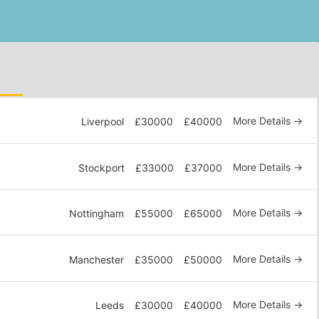
More Details
Liverpool
£30000
£40000
More Details
Stockport
£33000
£37000
More Details
Nottingham
£55000
£65000
More Details
Manchester
£35000
£50000
More Details
Leeds
£30000
£40000