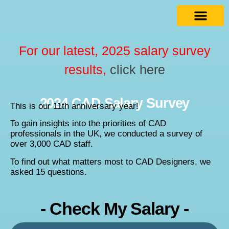
For our latest, 2025 salary survey
results,
click here
2024 CAD Salary Survey
This is our 11th anniversary year!
To gain insights into the priorities of CAD
professionals in the UK, we conducted a survey of
over 3,000 CAD staff.
To find out what matters most to CAD Designers, we
asked 15 questions.
- Check My Salary -