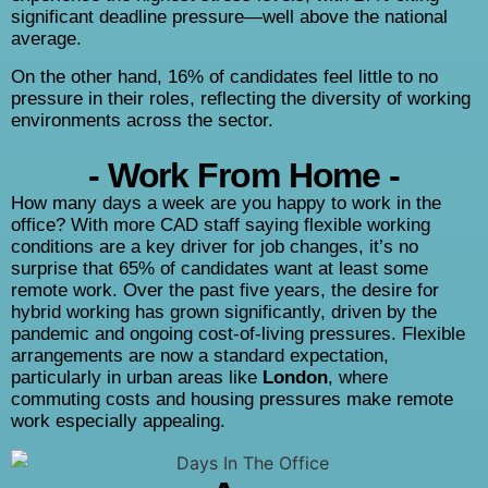
significant deadline pressure—well above the national
average.
On the other hand, 16% of candidates feel little to no
pressure in their roles, reflecting the diversity of working
environments across the sector.
- Work From Home -
How many days a week are you happy to work in the
office? With more CAD staff saying flexible working
conditions are a key driver for job changes, it’s no
surprise that 65% of candidates want at least some
remote work. Over the past five years, the desire for
hybrid working has grown significantly, driven by the
pandemic and ongoing cost-of-living pressures. Flexible
arrangements are now a standard expectation,
particularly in urban areas like
London
, where
commuting costs and housing pressures make remote
work especially appealing.