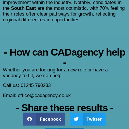
improvement within the industry. Notably, candidates in
the
South East
are the most optimistic, with 70% feeling
their roles offer clear pathways for growth, reflecting
regional differences in opportunities.
- How can CADagency help
-
Whether you are looking for a new role or have a
vacancy to fill, we can help.
Call us: 01245 790233
Email: office@cadagency.co.uk
- Share these results -
Facebook
Twitter