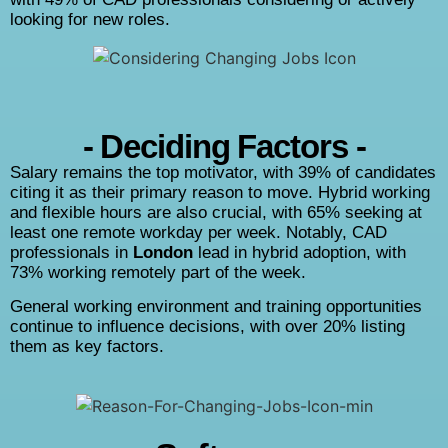
looking for new roles.
- Deciding Factors -
Salary remains the top motivator, with 39% of candidates
citing it as their primary reason to move. Hybrid working
and flexible hours are also crucial, with 65% seeking at
least one remote workday per week. Notably, CAD
professionals in
London
lead in hybrid adoption, with
73% working remotely part of the week.
General working environment and training opportunities
continue to influence decisions, with over 20% listing
them as key factors.