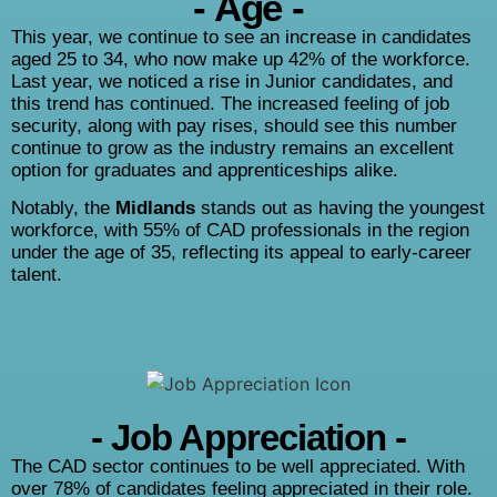
- Age -
This year, we continue to see an increase in candidates
aged 25 to 34, who now make up 42% of the workforce.
Last year, we noticed a rise in Junior candidates, and
this trend has continued. The increased feeling of job
security, along with pay rises, should see this number
continue to grow as the industry remains an excellent
option for graduates and apprenticeships alike.
Notably, the
Midlands
stands out as having the youngest
workforce, with 55% of CAD professionals in the region
under the age of 35, reflecting its appeal to early-career
talent.
- Job Appreciation -
The CAD sector continues to be well appreciated. With
over 78% of candidates feeling appreciated in their role.