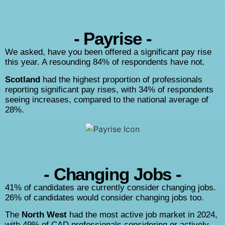
- Payrise -
We asked, have you been offered a significant pay rise
this year. A resounding 84% of respondents have not.
Scotland
had the highest proportion of professionals
reporting significant pay rises, with 34% of respondents
seeing increases, compared to the national average of
28%.
- Changing Jobs -
41% of candidates are currently consider changing jobs.
26% of candidates would consider changing jobs too.
The
North West
had the most active job market in 2024,
with 49% of CAD professionals considering or actively