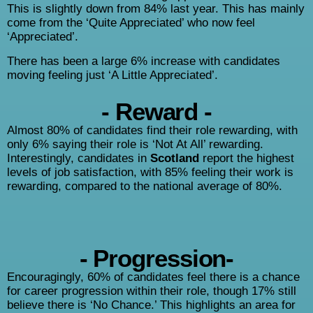
This is slightly down from 84% last year. This has mainly
come from the ‘Quite Appreciated’ who now feel
‘Appreciated’.
There has been a large 6% increase with candidates
moving feeling just ‘A Little Appreciated’.
- Reward -
Almost 80% of candidates find their role rewarding, with
only 6% saying their role is ‘Not At All’ rewarding.
Interestingly, candidates in
Scotland
report the highest
levels of job satisfaction, with 85% feeling their work is
rewarding, compared to the national average of 80%.
- Progression-
Encouragingly, 60% of candidates feel there is a chance
for career progression within their role, though 17% still
believe there is ‘No Chance.’ This highlights an area for