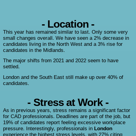
- Location -
This year has remained similar to last. Only some very
small changes overall. We have seen a 2% decrease in
candidates living in the North West and a 3%
rise for
candidates in the Midlands.
The major shifts from 2021 and 2022 seem to have
settled.
London and the South East still make up over 40% of
candidates.
- Stress at Work -
As in previous years, stress remains a significant factor
for CAD professionals. Deadlines are part of the job, but
19% of candidates report feeling excessive workplace
pressure. Interestingly, professionals in
London
experience the highest stress levels, with 27% citing