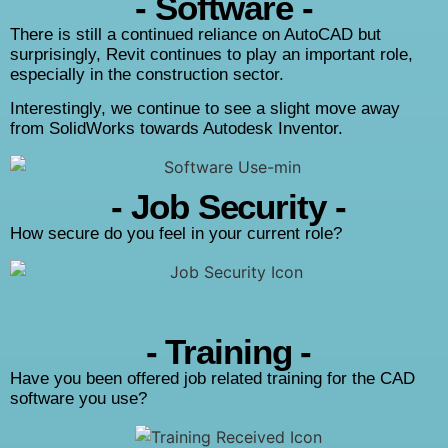
- Software -
There is still a continued reliance on AutoCAD but
surprisingly, Revit continues to play an important role,
especially in the construction sector.
Interestingly, we continue to see a slight move away
from SolidWorks towards Autodesk Inventor.
- Job Security -
How secure do you feel in your current role?
- Training -
Have you been offered job related training for the CAD
software you use?