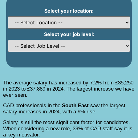
Select your location:
Select your job level:
The average salary has increased by 7.2% from £35,250
in 2023 to £37,889 in 2024. The largest increase we have
ever seen.
CAD professionals in the
South East
saw the largest
salary increases in 2024, with a 9% rise.
Salary is still the most significant factor for candidates.
When considering a new role, 39% of CAD staff say it is
a key motivator.