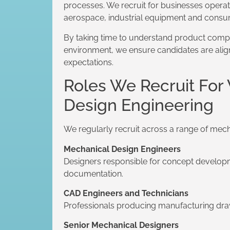
processes. We recruit for businesses opera
aerospace, industrial equipment and consu
By taking time to understand product comp
environment, we ensure candidates are align
expectations.
Roles We Recruit For
Design Engineering
We regularly recruit across a range of mech
Mechanical Design Engineers
Designers responsible for concept developm
documentation.
CAD Engineers and Technicians
Professionals producing manufacturing dr
Senior Mechanical Designers