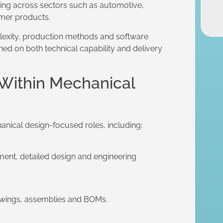
ting across sectors such as automotive,
mer products.
lexity, production methods and software
ed on both technical capability and delivery
 Within Mechanical
anical design-focused roles, including:
ent, detailed design and engineering
awings, assemblies and BOMs.