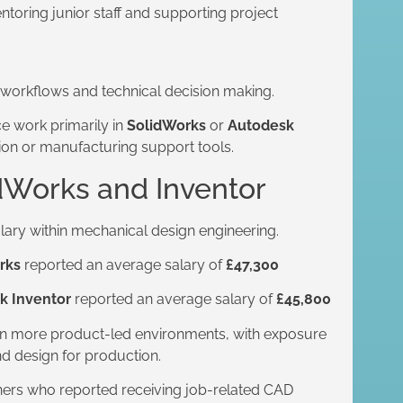
toring junior staff and supporting project
 workflows and technical decision making.
e work primarily in
SolidWorks
or
Autodesk
tion or manufacturing support tools.
dWorks and Inventor
alary within mechanical design engineering.
rks
reported an average salary of
£47,300
k Inventor
reported an average salary of
£45,800
t in more product-led environments, with exposure
d design for production.
gners who reported receiving job-related CAD