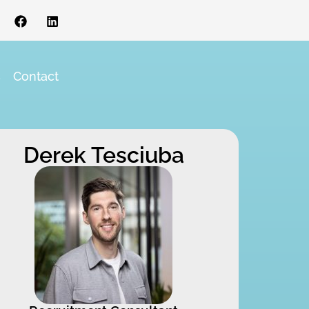
s
Contact
Derek Tesciuba