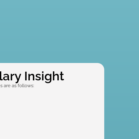
ary Insight
 are as follows: