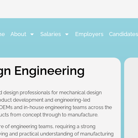
me
About
Salaries
Employers
Candidate
gn Engineering
d design professionals for mechanical design
roduct development and engineering-led
 OEMs and in-house engineering teams across the
ucts from concept through to manufacture.
tre of engineering teams, requiring a strong
ving and practical understanding of manufacturing