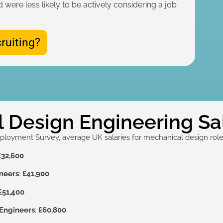
d were less likely to be actively considering a job
ruiting?
 Design Engineering Sal
yment Survey, average UK salaries for mechanical design roles
£32,600
neers
:
£41,900
£51,400
Engineers
:
£60,800