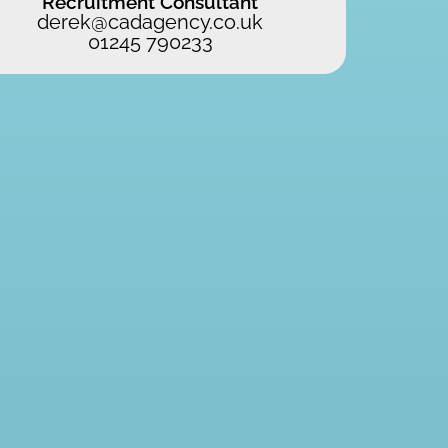
Recruitment Consultant
derek@cadagency.co.uk
01245 790233