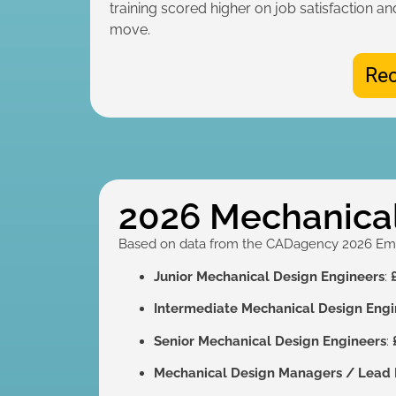
training scored higher on job satisfaction an
move.
Rec
2026 Mechanical
Based on data from the CADagency 2026 Emplo
Junior Mechanical Design Engineers
:
Intermediate Mechanical Design Engi
Senior Mechanical Design Engineers
:
Mechanical Design Managers / Lead 