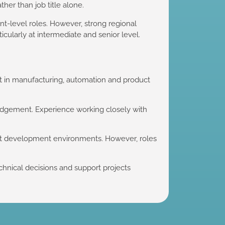
ther than job title alone.
nt-level roles. However, strong regional
cularly at intermediate and senior level.
t in manufacturing, automation and product
judgement. Experience working closely with
ct development environments. However, roles
hnical decisions and support projects