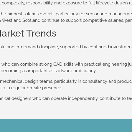
 complexity, responsibility and exposure to full lifecycle design ra
he highest salaries overall, particularly for senior and manageme
West and Scotland continue to support competitive salaries, parti
arket Trends
ble and in-demand discipline, supported by continued investmen
 who can combine strong CAD skills with practical engineering 
 becoming as important as software proficiency.
echanical design teams, particularly in consultancy and produ
uire a regular on-site presence.
ical designers who can operate independently, contribute to tec