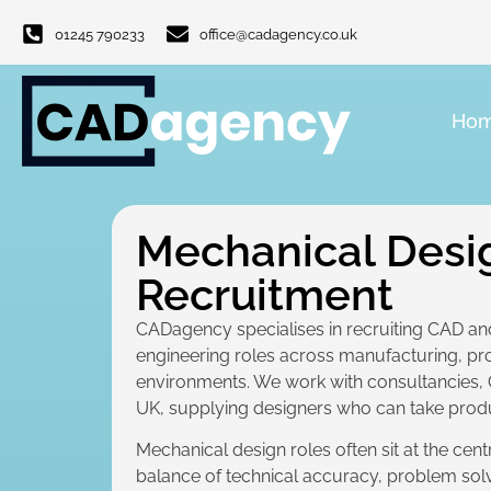
01245 790233
office@cadagency.co.uk
Ho
Mechanical Desi
Recruitment
CADagency specialises in recruiting CAD an
engineering roles across manufacturing, p
environments. We work with consultancies,
UK, supplying designers who can take prod
Mechanical design roles often sit at the cen
balance of technical accuracy, problem sol