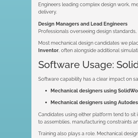
Engineers leading complex design work, men
delivery.
Design Managers and Lead Engineers
Professionals overseeing design standards,
Most mechanical design candidates we plac
Inventor
, often alongside additional simula
Software Usage: Soli
Software capability has a clear impact on s
Mechanical designers using SolidWo
Mechanical designers using Autodes
Candidates using either platform tend to si
to assemblies, manufacturing constraints an
Training also plays a role. Mechanical desi