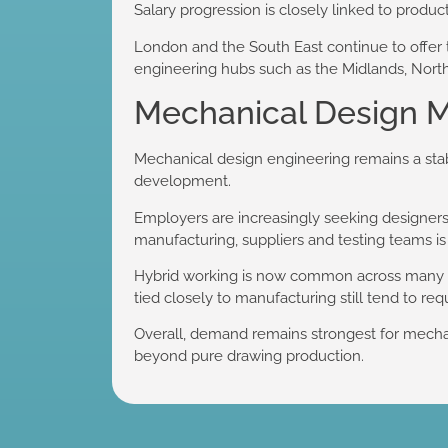
Salary progression is closely linked to product
London and the South East continue to offer t
engineering hubs such as the Midlands, North 
Mechanical Design M
Mechanical design engineering remains a sta
development.
Employers are increasingly seeking designers
manufacturing, suppliers and testing teams is
Hybrid working is now common across many m
tied closely to manufacturing still tend to req
Overall, demand remains strongest for mechan
beyond pure drawing production.