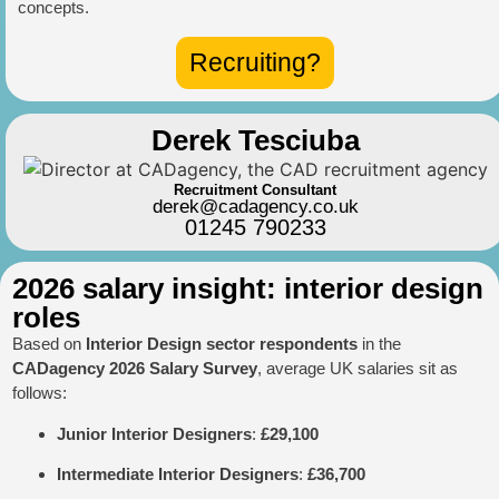
concepts.
Recruiting?
Derek Tesciuba
Recruitment Consultant
derek@cadagency.co.uk
01245 790233
2026 salary insight: interior design
roles
Based on
Interior Design sector respondents
in the
CADagency 2026 Salary Survey
, average UK salaries sit as
follows:
Junior Interior Designers
:
£29,100
Intermediate Interior Designers
:
£36,700