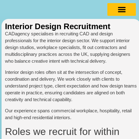
Interior Design Recruitment
CADagency specialises in recruiting CAD and design
professionals for the interior design sector. We support interior
design studios, workplace specialists, fit out contractors and
multidisciplinary practices across the UK, supplying designers
who balance creative intent with technical delivery.
Interior design roles often sit at the intersection of concept,
coordination and delivery. We work closely with clients to
understand project type, client expectation and how design teams
operate in practice, ensuring candidates are aligned on both
creativity and technical capability.
Our experience spans commercial workplace, hospitality, retail
and high-end residential interiors.
Roles we recruit for within