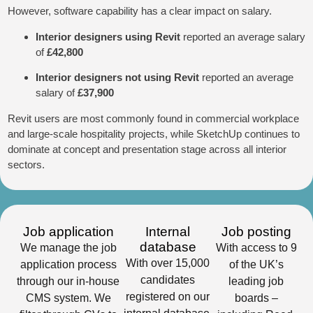
However, software capability has a clear impact on salary.
Interior designers using Revit
reported an average salary
of
£42,800
Interior designers not using Revit
reported an average
salary of
£37,900
Revit users are most commonly found in commercial workplace
and large-scale hospitality projects, while SketchUp continues to
dominate at concept and presentation stage across all interior
sectors.
Job application
Internal
Job posting
database
We manage the job
With access to 9
With over 15,000
application process
of the UK’s
candidates
through our in-house
leading job
registered on our
CMS system. We
boards –