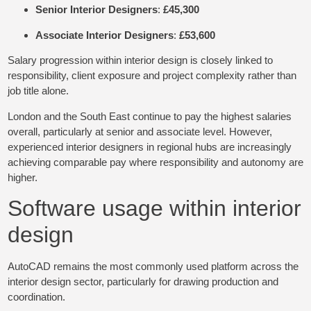
Senior Interior Designers
:
£45,300
Associate Interior Designers
:
£53,600
Salary progression within interior design is closely linked to
responsibility, client exposure and project complexity rather than
job title alone.
London and the South East continue to pay the highest salaries
overall, particularly at senior and associate level. However,
experienced interior designers in regional hubs are increasingly
achieving comparable pay where responsibility and autonomy are
higher.
Software usage within interior
design
AutoCAD remains the most commonly used platform across the
interior design sector, particularly for drawing production and
coordination.