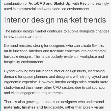
combination of
AutoCAD and SketchUp
, with
Revit
increasingly
used in commercial and workplace-led environments.
Interior design market trends
The interior design market continues to evolve alongside changes
in how spaces are used.
Demand remains strong for designers who can create flexible,
multi-functional interiors and translate concepts into coordinated,
buildable designs. This is particularly evident in workplace and
hospitality environments.
Hybrid working has influenced interior design briefs, increasing
demand for space planners and designers with strong layout and
ergonomic expertise. However, interior design roles remain more
studio-based than many other CAD sectors due to collaboration
and client engagement requirements.
There is also growing emphasis on designers who understand
materials, finishes and buildability
, rather than purely visual