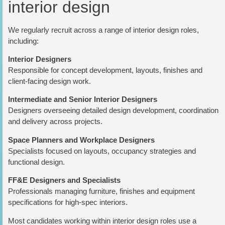
interior design
We regularly recruit across a range of interior design roles,
including:
Interior Designers
Responsible for concept development, layouts, finishes and
client-facing design work.
Intermediate and Senior Interior Designers
Designers overseeing detailed design development, coordination
and delivery across projects.
Space Planners and Workplace Designers
Specialists focused on layouts, occupancy strategies and
functional design.
FF&E Designers and Specialists
Professionals managing furniture, finishes and equipment
specifications for high-spec interiors.
Most candidates working within interior design roles use a