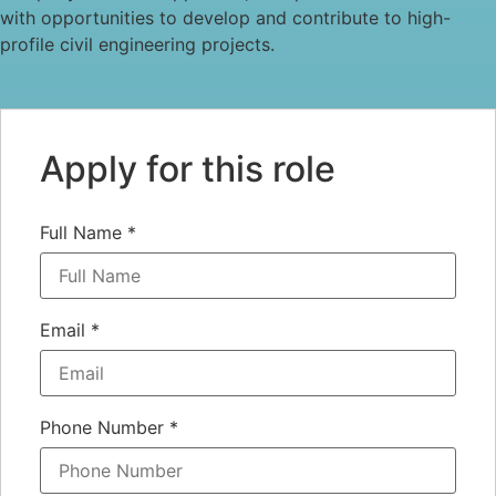
with opportunities to develop and contribute to high-
profile civil engineering projects.
Apply for this role
Full Name
*
Email
*
Phone Number
*