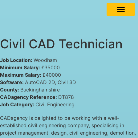
Civil CAD Technician
Job Location:
Woodham
Minimum Salary:
£35000
Maximum Salary:
£40000
Software:
AutoCAD 2D
Civil 3D
County:
Buckinghamshire
CADagency Reference:
DT878
Job Category:
Civil Engineering
CADagency is delighted to be working with a well-
established civil engineering company, specialising in
project management, design, civil engineering, demolition,