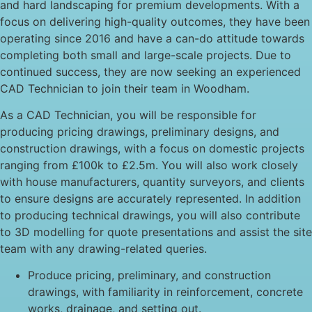
and hard landscaping for premium developments. With a
focus on delivering high-quality outcomes, they have been
operating since 2016 and have a can-do attitude towards
completing both small and large-scale projects. Due to
continued success, they are now seeking an experienced
CAD Technician to join their team in Woodham.
As a CAD Technician, you will be responsible for
producing pricing drawings, preliminary designs, and
construction drawings, with a focus on domestic projects
ranging from £100k to £2.5m. You will also work closely
with house manufacturers, quantity surveyors, and clients
to ensure designs are accurately represented. In addition
to producing technical drawings, you will also contribute
to 3D modelling for quote presentations and assist the site
team with any drawing-related queries.
Produce pricing, preliminary, and construction
drawings, with familiarity in reinforcement, concrete
works, drainage, and setting out.