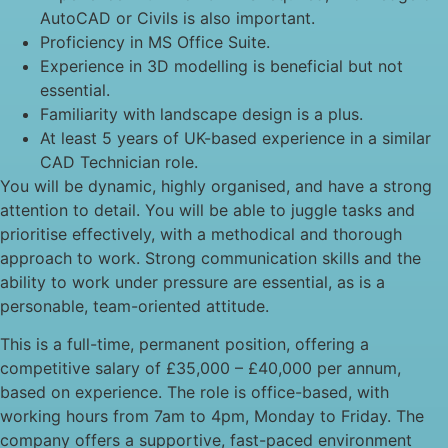
AutoCAD or Civils is also important.
Proficiency in MS Office Suite.
Experience in 3D modelling is beneficial but not
essential.
Familiarity with landscape design is a plus.
At least 5 years of UK-based experience in a similar
CAD Technician role.
You will be dynamic, highly organised, and have a strong
attention to detail. You will be able to juggle tasks and
prioritise effectively, with a methodical and thorough
approach to work. Strong communication skills and the
ability to work under pressure are essential, as is a
personable, team-oriented attitude.
This is a full-time, permanent position, offering a
competitive salary of £35,000 – £40,000 per annum,
based on experience. The role is office-based, with
working hours from 7am to 4pm, Monday to Friday. The
company offers a supportive, fast-paced environment