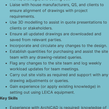
Liaise with house manufacturers, QS, and clients to
ensure alignment of drawings with project
requirements.
Use 3D modelling to assist in quote presentations to
clients or stakeholders.
Ensure all updated drawings are downloaded and
saved from relevant parties.
Incorporate and circulate any changes to the design.
Establish quantities for purchasing and assist the site
team with any drawing-related queries.
Flag any changes to the site team and log weekly
workload updates for team meetings.
Carry out site visits as required and support with any
drawing adjustments or queries.
Gain experience (or apply existing knowledge) in
setting out using LEICA equipment.
Key Skills
Experience with ArchiCAD is required; knowledge of