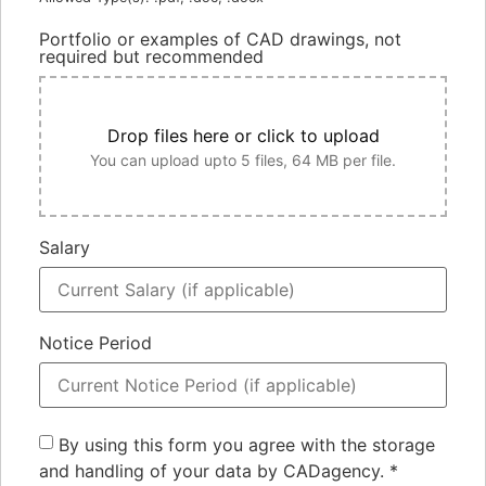
Portfolio or examples of CAD drawings, not
required but recommended
Drop files here or click to upload
You can upload upto 5 files, 64 MB per file.
Salary
Notice Period
By using this form you agree with the storage
and handling of your data by CADagency.
*