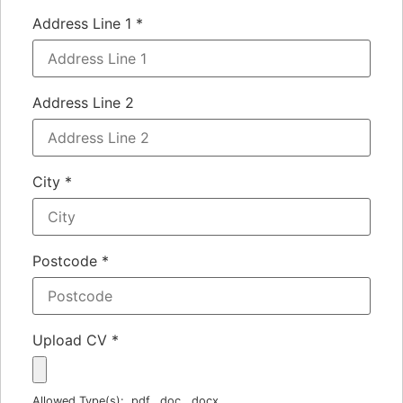
Address Line 1
*
Address Line 2
City
*
Postcode
*
Upload CV
*
Allowed Type(s): .pdf, .doc, .docx