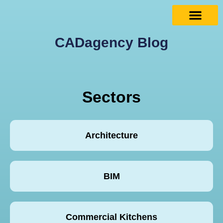
CADagency Blog
Sectors
Architecture
BIM
Commercial Kitchens