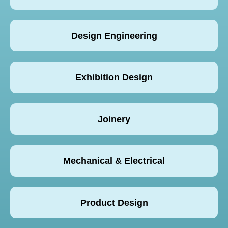
Design Engineering
Exhibition Design
Joinery
Mechanical & Electrical
Product Design