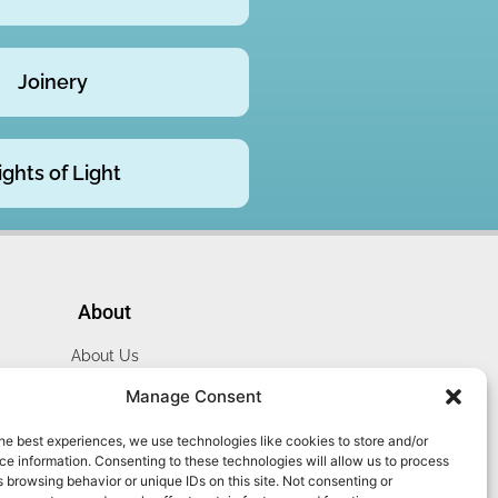
Joinery
ights of Light
About
About Us
Website Terms
Manage Consent
Privacy Policy
he best experiences, we use technologies like cookies to store and/or
Cookie Policy
e information. Consenting to these technologies will allow us to process
Contact Us
 browsing behavior or unique IDs on this site. Not consenting or