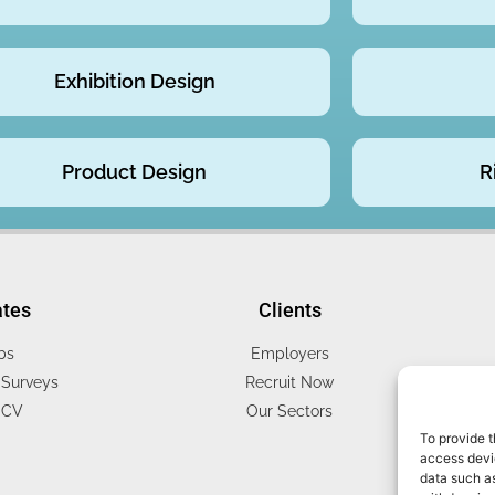
Exhibition Design
Product Design
R
ates
Clients
bs
Employers
Surveys
Recruit Now
 CV
Our Sectors
To provide t
access devic
data such as