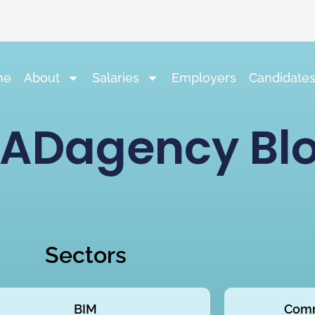
me
About
Salaries
Employers
Candidate
ADagency Bl
Sectors
BIM
Comm