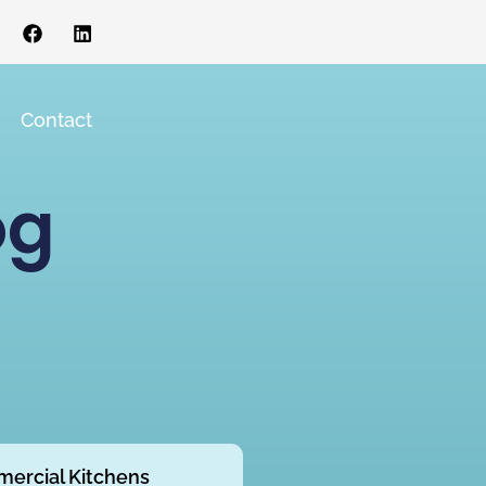
s
Contact
og
ercial Kitchens