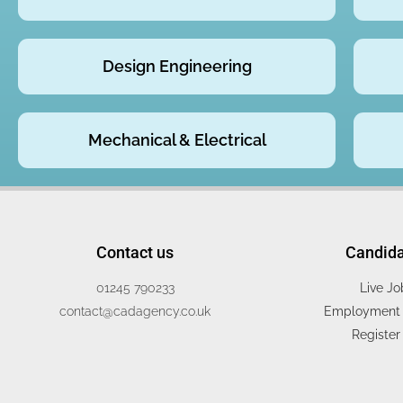
Design Engineering
Mechanical & Electrical
Contact us
Candid
01245 790233
Live Jo
contact@cadagency.co.uk
Employment 
Register