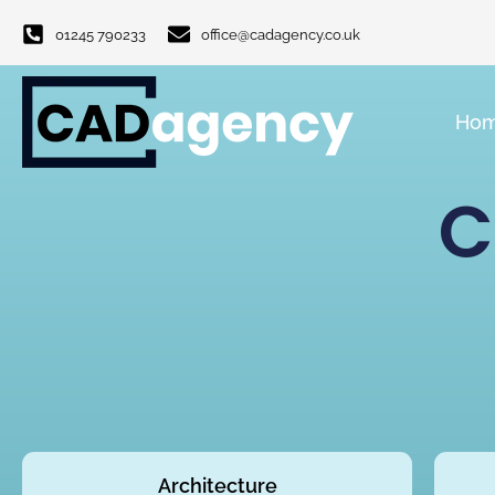
01245 790233
office@cadagency.co.uk
Ho
C
Architecture