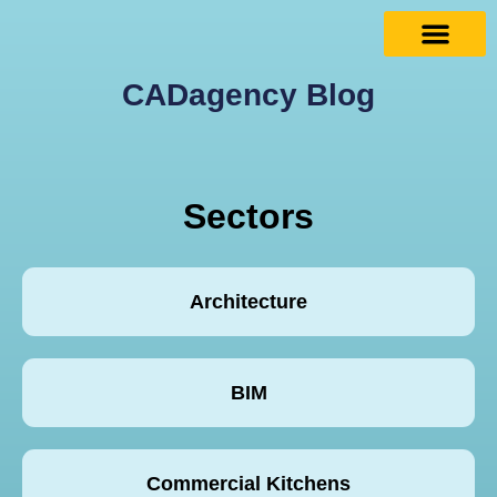
CADagency Blog
Sectors
Architecture
BIM
Commercial Kitchens