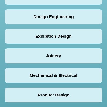
Design Engineering
Exhibition Design
Joinery
Mechanical & Electrical
Product Design