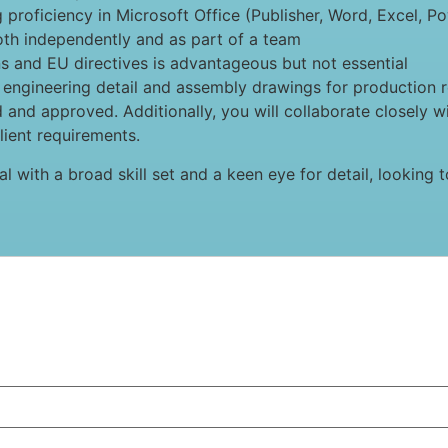
g proficiency in Microsoft Office (Publisher, Word, Excel, P
both independently and as part of a team
ns and EU directives is advantageous but not essential
g engineering detail and assembly drawings for production re
d and approved. Additionally, you will collaborate closely w
ient requirements.
ual with a broad skill set and a keen eye for detail, lookin