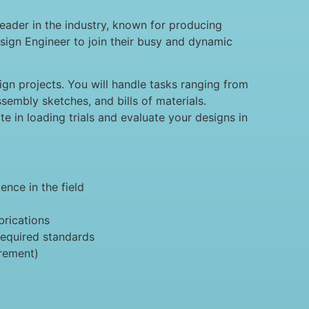
eader in the industry, known for producing
sign Engineer to join their busy and dynamic
ign projects. You will handle tasks ranging from
sembly sketches, and bills of materials.
te in loading trials and evaluate your designs in
ence in the field
brications
required standards
irement)