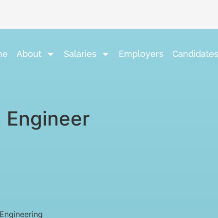
me
About
Salaries
Employers
Candidate
 Engineer
Engineering