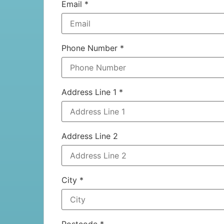
Email
*
Phone Number
*
Address Line 1
*
Address Line 2
City
*
Postcode
*