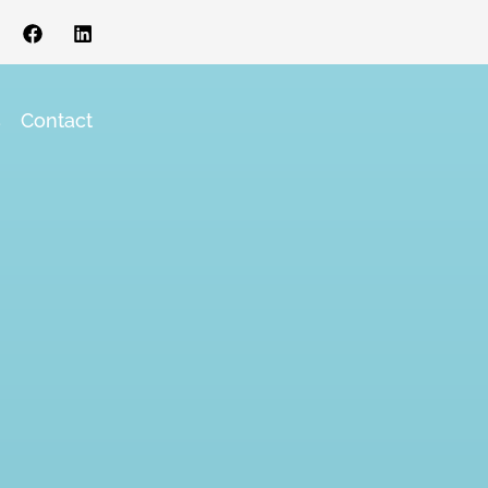
s
Contact