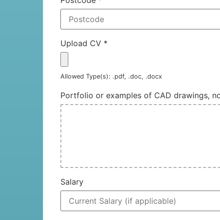
Upload CV
*
Allowed Type(s): .pdf, .doc, .docx
Portfolio or examples of CAD drawings, 
Salary