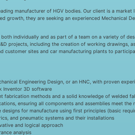
ading manufacturer of HGV bodies. Our client is a market l
nued growth, they are seeking an experienced Mechanical De
both individually and as part of a team on a variety of des
&D projects, including the creation of working drawings, as
end customer sites and car manufacturing plants to participa
chanical Engineering Design, or an HNC, with proven experi
 Inventor 3D software
t fabrication methods and a solid knowledge of welded fa
fications, ensuring all components and assemblies meet the 
e designs for manufacture using first principles (basic requ
ics, and pneumatic systems and their installations
ovative and logical approach
rance analysis