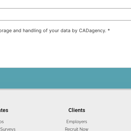
storage and handling of your data by CADagency.
*
ates
Clients
bs
Employers
Surveys
Recruit Now