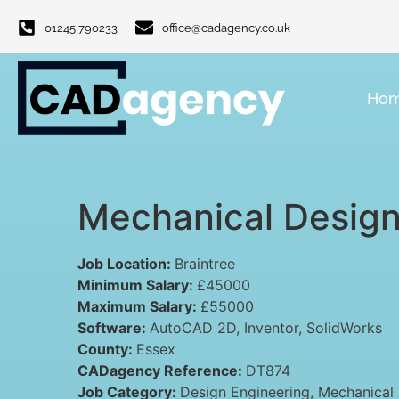
01245 790233
office@cadagency.co.uk
Ho
Mechanical Design
Job Location:
Braintree
Minimum Salary:
£45000
Maximum Salary:
£55000
Software:
AutoCAD 2D
Inventor
SolidWorks
County:
Essex
CADagency Reference:
DT874
Job Category:
Design Engineering
Mechanical 