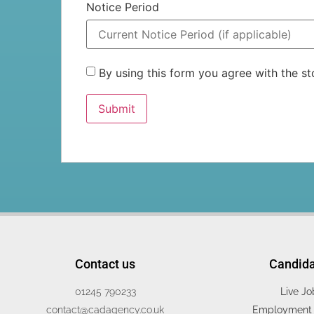
Notice Period
By using this form you agree with the 
Contact us
Candid
01245 790233
Live Jo
contact@cadagency.co.uk
Employment 