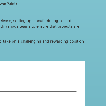
owerPoint)
lease, setting up manufacturing bills of
ith various teams to ensure that projects are
g to take on a challenging and rewarding position