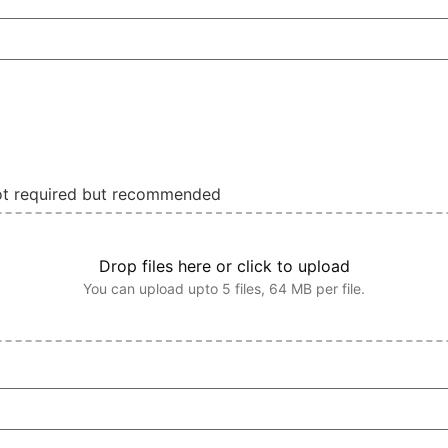
not required but recommended
Drop files here or click to upload
You can upload upto 5 files, 64 MB per file.