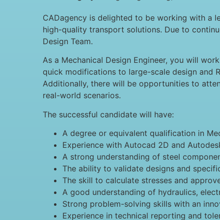
CADagency is delighted to be working with a le
high-quality transport solutions. Due to conti
Design Team.
As a Mechanical Design Engineer, you will work 
quick modifications to large-scale design and R
Additionally, there will be opportunities to att
real-world scenarios.
The successful candidate will have:
A degree or equivalent qualification in Me
Experience with Autocad 2D and Autodesk
A strong understanding of steel componen
The ability to validate designs and speci
The skill to calculate stresses and approv
A good understanding of hydraulics, electr
Strong problem-solving skills with an inn
Experience in technical reporting and tole