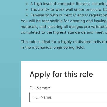
A high level of computer literacy, includin
The ability to work well under pressure, 
Familiarity with current C and U regulatio
You will be responsible for creating and issuin
materials, and ensuring all designs are validate
completed to the highest standards and meet cl
This role is ideal for a highly motivated individ
in the mechanical engineering field.
Apply for this role
Full Name
*