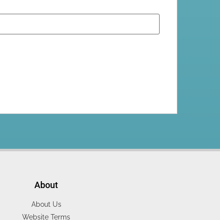
About
About Us
Website Terms