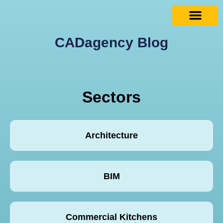
CADagency Blog
Sectors
Architecture
BIM
Commercial Kitchens