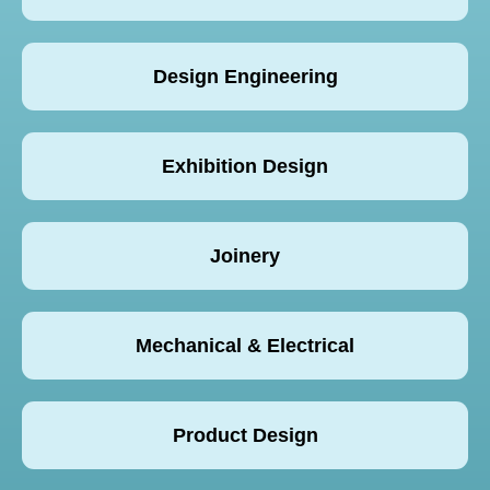
Design Engineering
Exhibition Design
Joinery
Mechanical & Electrical
Product Design