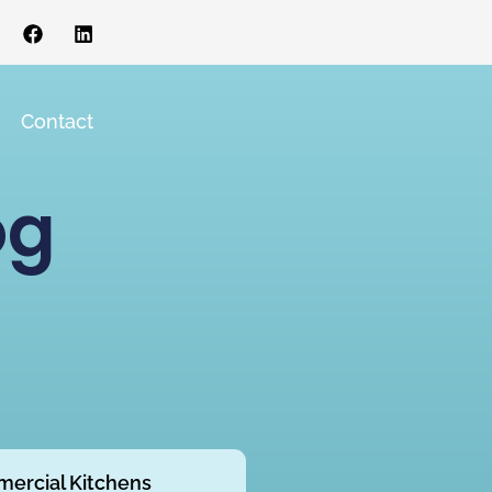
s
Contact
og
ercial Kitchens