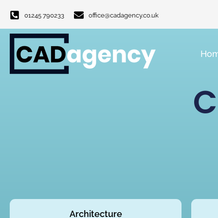
01245 790233
office@cadagency.co.uk
Ho
C
Architecture