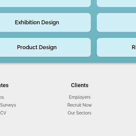
Exhibition Design
Product Design
R
ates
Clients
bs
Employers
Surveys
Recruit Now
 CV
Our Sectors