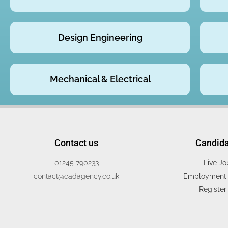
Design Engineering
Mechanical & Electrical
Contact us
Candid
01245 790233
Live Jo
contact@cadagency.co.uk
Employment 
Register