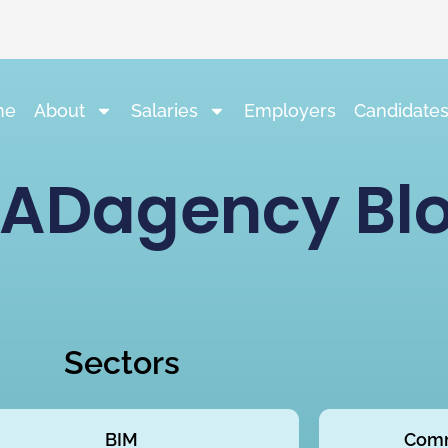
me
About
Salaries
Employers
Candidate
ADagency Bl
Sectors
BIM
Comm