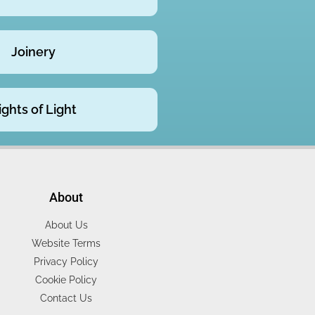
Joinery
ights of Light
About
About Us
Website Terms
Privacy Policy
Cookie Policy
Contact Us