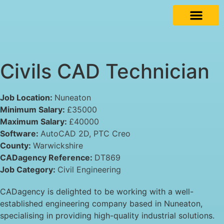
Civils CAD Technician
Job Location:
Nuneaton
Minimum Salary:
£35000
Maximum Salary:
£40000
Software:
AutoCAD 2D
PTC Creo
County:
Warwickshire
CADagency Reference:
DT869
Job Category:
Civil Engineering
CADagency is delighted to be working with a well-
established engineering company based in Nuneaton,
specialising in providing high-quality industrial solutions.