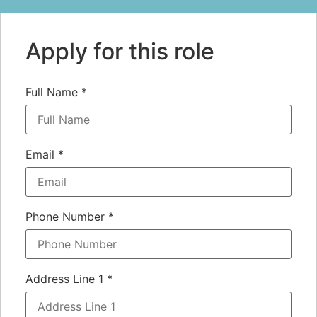
Apply for this role
Full Name
*
Email
*
Phone Number
*
Address Line 1
*