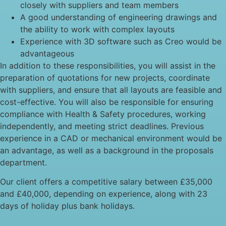
closely with suppliers and team members
A good understanding of engineering drawings and
the ability to work with complex layouts
Experience with 3D software such as Creo would be
advantageous
In addition to these responsibilities, you will assist in the
preparation of quotations for new projects, coordinate
with suppliers, and ensure that all layouts are feasible and
cost-effective. You will also be responsible for ensuring
compliance with Health & Safety procedures, working
independently, and meeting strict deadlines. Previous
experience in a CAD or mechanical environment would be
an advantage, as well as a background in the proposals
department.
Our client offers a competitive salary between £35,000
and £40,000, depending on experience, along with 23
days of holiday plus bank holidays.