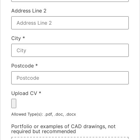
Address Line 2
City
*
Postcode
*
Upload CV
*
Allowed Type(s): .pdf, .doc, .docx
Portfolio or examples of CAD drawings, not
required but recommended