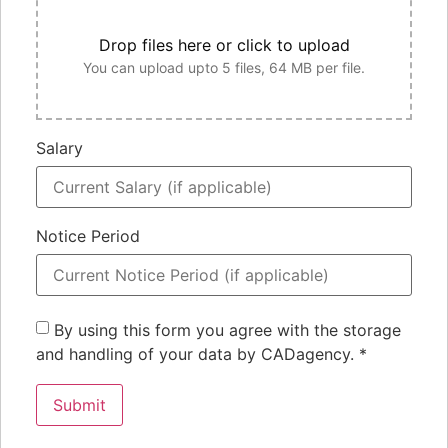
Drop files here or click to upload
You can upload upto 5 files, 64 MB per file.
Salary
Notice Period
By using this form you agree with the storage
and handling of your data by CADagency.
*