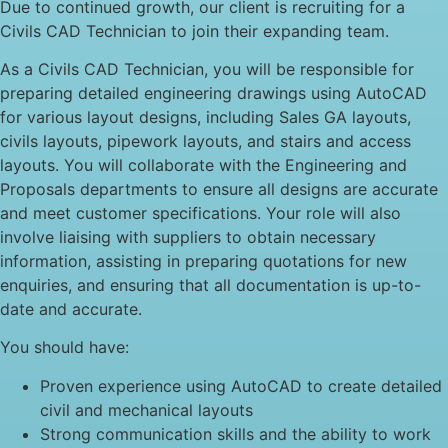
Due to continued growth, our client is recruiting for a
Civils CAD Technician to join their expanding team.
As a Civils CAD Technician, you will be responsible for
preparing detailed engineering drawings using AutoCAD
for various layout designs, including Sales GA layouts,
civils layouts, pipework layouts, and stairs and access
layouts. You will collaborate with the Engineering and
Proposals departments to ensure all designs are accurate
and meet customer specifications. Your role will also
involve liaising with suppliers to obtain necessary
information, assisting in preparing quotations for new
enquiries, and ensuring that all documentation is up-to-
date and accurate.
You should have:
Proven experience using AutoCAD to create detailed
civil and mechanical layouts
Strong communication skills and the ability to work