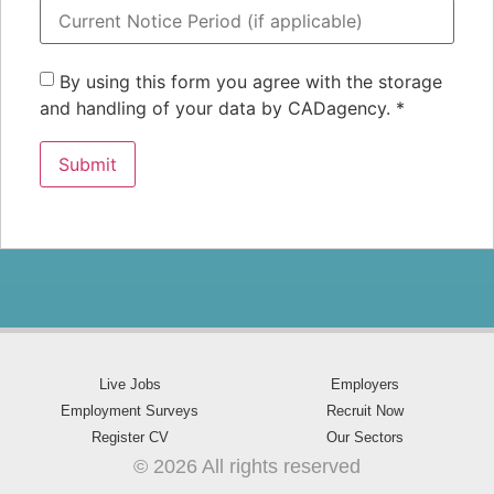
By using this form you agree with the storage
and handling of your data by CADagency.
*
Live Jobs
Employers
Employment Surveys
Recruit Now
Register CV
Our Sectors
© 2026 All rights reserved