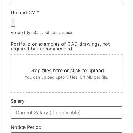
Upload CV
*
Allowed Type(s): .pdf, .doc, .docx
Portfolio or examples of CAD drawings, not
required but recommended
Drop files here or click to upload
You can upload upto 5 files, 64 MB per file.
Salary
Notice Period