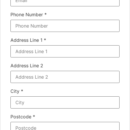
Phone Number
*
Address Line 1
*
Address Line 2
City
*
Postcode
*