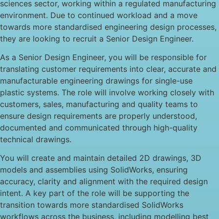
sciences sector, working within a regulated manufacturing
environment. Due to continued workload and a move
towards more standardised engineering design processes,
they are looking to recruit a Senior Design Engineer.
As a Senior Design Engineer, you will be responsible for
translating customer requirements into clear, accurate and
manufacturable engineering drawings for single-use
plastic systems. The role will involve working closely with
customers, sales, manufacturing and quality teams to
ensure design requirements are properly understood,
documented and communicated through high-quality
technical drawings.
You will create and maintain detailed 2D drawings, 3D
models and assemblies using SolidWorks, ensuring
accuracy, clarity and alignment with the required design
intent. A key part of the role will be supporting the
transition towards more standardised SolidWorks
workflows across the business, including modelling best