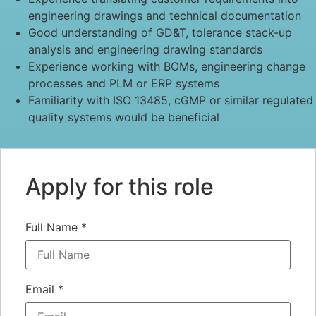
engineering drawings and technical documentation
Good understanding of GD&T, tolerance stack-up
analysis and engineering drawing standards
Experience working with BOMs, engineering change
processes and PLM or ERP systems
Familiarity with ISO 13485, cGMP or similar regulated
quality systems would be beneficial
Apply for this role
Full Name
*
Email
*