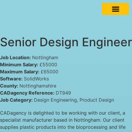
Senior Design Engineer
Job Location:
Nottingham
Minimum Salary:
£55000
Maximum Salary:
£65000
Software:
SolidWorks
County:
Nottinghamshire
CADagency Reference:
DT949
Job Category:
Design Engineering
Product Design
CADagency is delighted to be working with our client, a
specialist manufacturer based in Nottingham. Our client
supplies plastic products into the bioprocessing and life