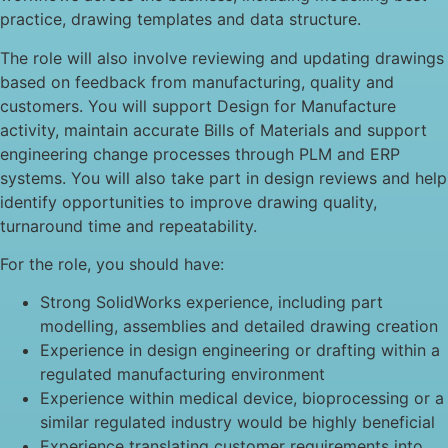
practice, drawing templates and data structure.
The role will also involve reviewing and updating drawings
based on feedback from manufacturing, quality and
customers. You will support Design for Manufacture
activity, maintain accurate Bills of Materials and support
engineering change processes through PLM and ERP
systems. You will also take part in design reviews and help
identify opportunities to improve drawing quality,
turnaround time and repeatability.
For the role, you should have:
Strong SolidWorks experience, including part
modelling, assemblies and detailed drawing creation
Experience in design engineering or drafting within a
regulated manufacturing environment
Experience within medical device, bioprocessing or a
similar regulated industry would be highly beneficial
Experience translating customer requirements into