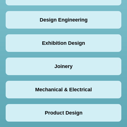
Design Engineering
Exhibition Design
Joinery
Mechanical & Electrical
Product Design