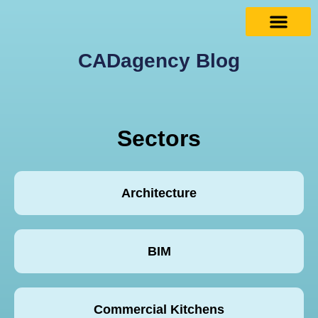
CADagency Blog
Sectors
Architecture
BIM
Commercial Kitchens