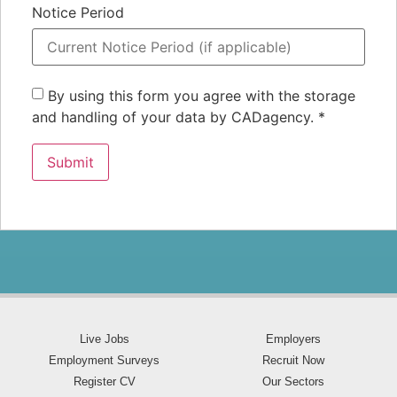
Notice Period
By using this form you agree with the storage
and handling of your data by CADagency.
*
Live Jobs
Employers
Employment Surveys
Recruit Now
Register CV
Our Sectors