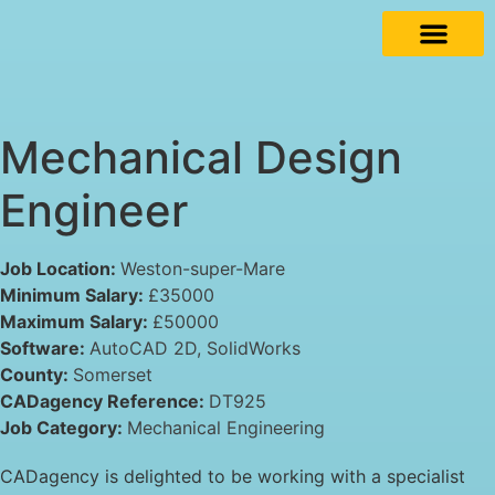
Mechanical Design
Engineer
Job Location:
Weston-super-Mare
Minimum Salary:
£35000
Maximum Salary:
£50000
Software:
AutoCAD 2D
SolidWorks
County:
Somerset
CADagency Reference:
DT925
Job Category:
Mechanical Engineering
CADagency is delighted to be working with a specialist