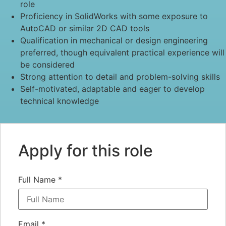
role
Proficiency in SolidWorks with some exposure to
AutoCAD or similar 2D CAD tools
Qualification in mechanical or design engineering
preferred, though equivalent practical experience will
be considered
Strong attention to detail and problem-solving skills
Self-motivated, adaptable and eager to develop
technical knowledge
Apply for this role
Full Name
*
Email
*