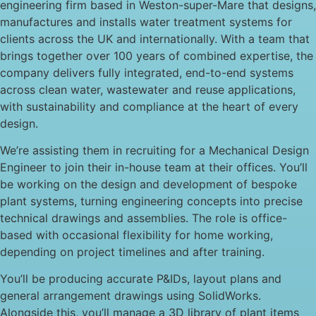
engineering firm based in Weston-super-Mare that designs,
manufactures and installs water treatment systems for
clients across the UK and internationally. With a team that
brings together over 100 years of combined expertise, the
company delivers fully integrated, end-to-end systems
across clean water, wastewater and reuse applications,
with sustainability and compliance at the heart of every
design.
We’re assisting them in recruiting for a Mechanical Design
Engineer to join their in-house team at their offices. You’ll
be working on the design and development of bespoke
plant systems, turning engineering concepts into precise
technical drawings and assemblies. The role is office-
based with occasional flexibility for home working,
depending on project timelines and after training.
You’ll be producing accurate P&IDs, layout plans and
general arrangement drawings using SolidWorks.
Alongside this, you’ll manage a 3D library of plant items