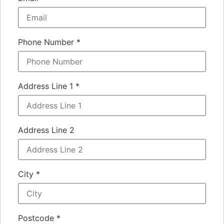
Phone Number
*
Address Line 1
*
Address Line 2
City
*
Postcode
*