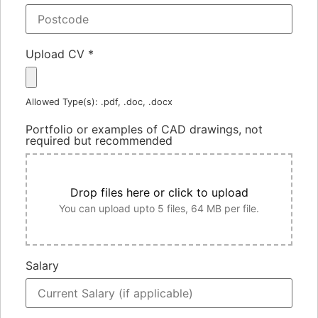
Upload CV
*
Allowed Type(s): .pdf, .doc, .docx
Portfolio or examples of CAD drawings, not
required but recommended
Drop files here or click to upload
You can upload upto 5 files, 64 MB per file.
Salary