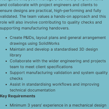
and collaborate with project engineers and clients to
ensure designs are practical, high-performing and fully
validated. The team values a hands-on approach and this
role will also involve contributing to quality checks and
supporting manufacturing handovers.
Create P&IDs, layout plans and general arrangement
drawings using SolidWorks
Maintain and develop a standardised 3D design
library
Collaborate with the wider engineering and projects
team to meet client specifications
Support manufacturing validation and system quality
checks
Assist in standardising workflows and improving
technical documentation
Key Requirements
Minimum 3 years’ experience in a mechanical design