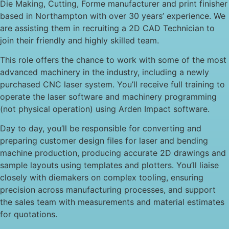
Die Making, Cutting, Forme manufacturer and print finisher
based in Northampton with over 30 years’ experience. We
are assisting them in recruiting a 2D CAD Technician to
join their friendly and highly skilled team.
This role offers the chance to work with some of the most
advanced machinery in the industry, including a newly
purchased CNC laser system. You’ll receive full training to
operate the laser software and machinery programming
(not physical operation) using Arden Impact software.
Day to day, you’ll be responsible for converting and
preparing customer design files for laser and bending
machine production, producing accurate 2D drawings and
sample layouts using templates and plotters. You’ll liaise
closely with diemakers on complex tooling, ensuring
precision across manufacturing processes, and support
the sales team with measurements and material estimates
for quotations.