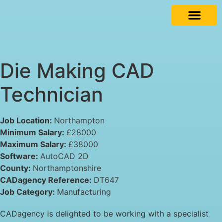
Die Making CAD
Technician
Job Location:
Northampton
Minimum Salary:
£28000
Maximum Salary:
£38000
Software:
AutoCAD 2D
County:
Northamptonshire
CADagency Reference:
DT647
Job Category:
Manufacturing
CADagency is delighted to be working with a specialist