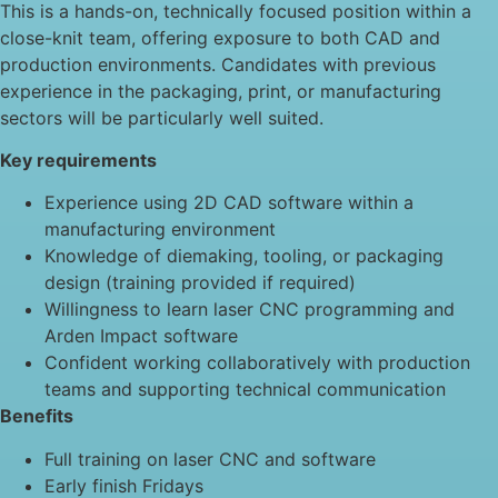
This is a hands-on, technically focused position within a
close-knit team, offering exposure to both CAD and
production environments. Candidates with previous
experience in the packaging, print, or manufacturing
sectors will be particularly well suited.
Key requirements
Experience using 2D CAD software within a
manufacturing environment
Knowledge of diemaking, tooling, or packaging
design (training provided if required)
Willingness to learn laser CNC programming and
Arden Impact software
Confident working collaboratively with production
teams and supporting technical communication
Benefits
Full training on laser CNC and software
Early finish Fridays