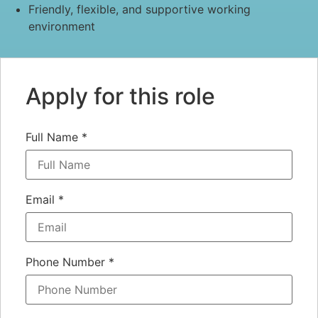
Friendly, flexible, and supportive working
environment
Apply for this role
Full Name
*
Email
*
Phone Number
*