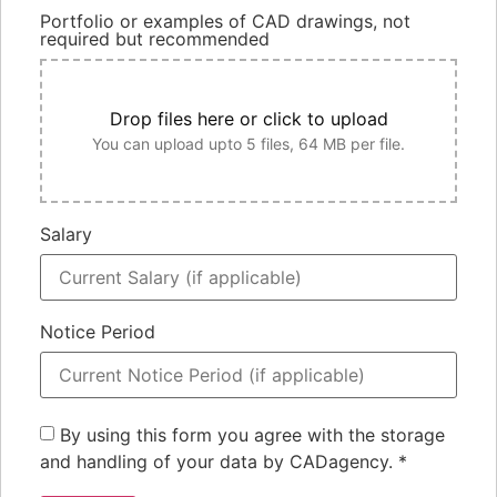
Portfolio or examples of CAD drawings, not
required but recommended
Drop files here or click to upload
You can upload upto 5 files, 64 MB per file.
Salary
Notice Period
By using this form you agree with the storage
and handling of your data by CADagency.
*