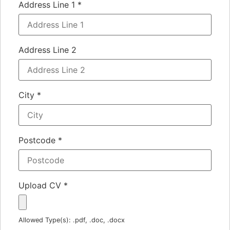
Address Line 1
*
Address Line 2
City
*
Postcode
*
Upload CV
*
Allowed Type(s): .pdf, .doc, .docx