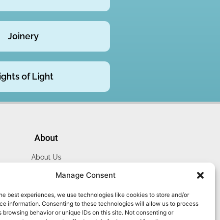
Joinery
ights of Light
About
About Us
Website Terms
Manage Consent
Privacy Policy
he best experiences, we use technologies like cookies to store and/or
Cookie Policy
e information. Consenting to these technologies will allow us to process
Contact Us
 browsing behavior or unique IDs on this site. Not consenting or