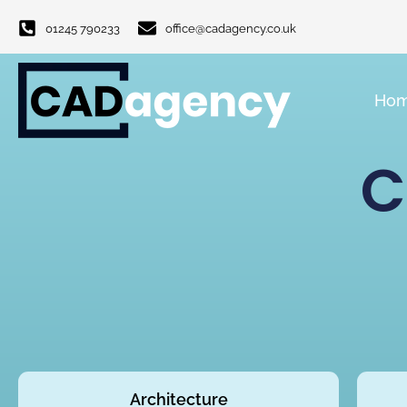
01245 790233
office@cadagency.co.uk
Ho
C
Architecture