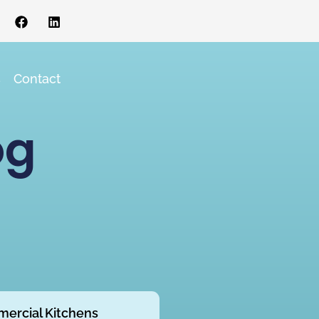
s
Contact
og
ercial Kitchens