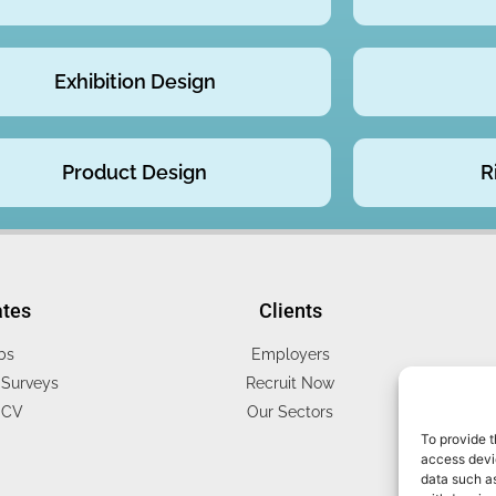
Exhibition Design
Product Design
R
ates
Clients
bs
Employers
Surveys
Recruit Now
 CV
Our Sectors
To provide t
access devic
data such as