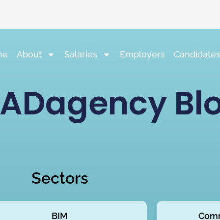
me
About
Salaries
Employers
Candidate
ADagency Bl
Sectors
BIM
Comm