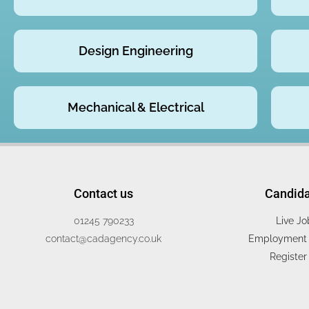
Design Engineering
Mechanical & Electrical
Contact us
Candid
01245 790233
Live Jo
contact@cadagency.co.uk
Employment 
Register