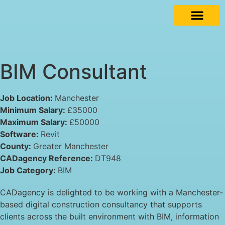
BIM Consultant
Job Location:
Manchester
Minimum Salary:
£35000
Maximum Salary:
£50000
Software:
Revit
County:
Greater Manchester
CADagency Reference:
DT948
Job Category:
BIM
CADagency is delighted to be working with a Manchester-
based digital construction consultancy that supports
clients across the built environment with BIM, information