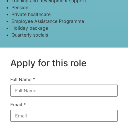
Training and development support
Pension
Private healthcare
Employee Assistance Programme
Holiday package
Quarterly socials
Apply for this role
Full Name
*
Email
*