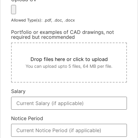
Allowed Type(s): .pdf, .doc, .docx
Portfolio or examples of CAD drawings, not
required but recommended
Drop files here or click to upload
You can upload upto 5 files, 64 MB per file.
Salary
Notice Period