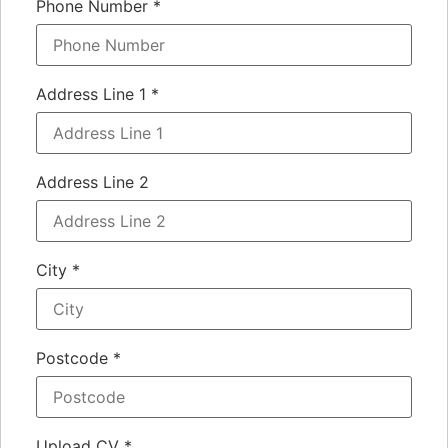
Phone Number
*
Address Line 1
*
Address Line 2
City
*
Postcode
*
Upload CV
*