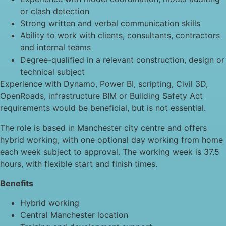
or clash detection
Strong written and verbal communication skills
Ability to work with clients, consultants, contractors
and internal teams
Degree-qualified in a relevant construction, design or
technical subject
Experience with Dynamo, Power BI, scripting, Civil 3D,
OpenRoads, infrastructure BIM or Building Safety Act
requirements would be beneficial, but is not essential.
The role is based in Manchester city centre and offers
hybrid working, with one optional day working from home
each week subject to approval. The working week is 37.5
hours, with flexible start and finish times.
Benefits
Hybrid working
Central Manchester location