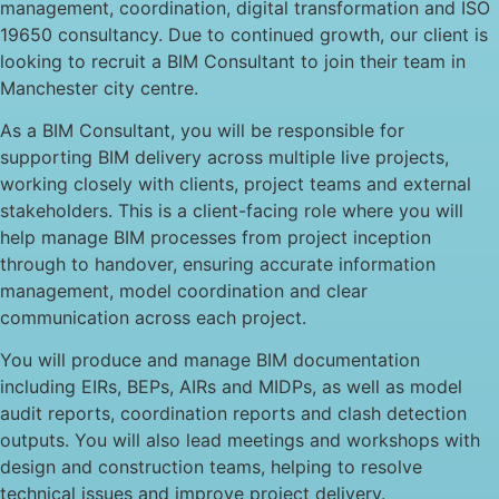
management, coordination, digital transformation and ISO
19650 consultancy. Due to continued growth, our client is
looking to recruit a BIM Consultant to join their team in
Manchester city centre.
As a BIM Consultant, you will be responsible for
supporting BIM delivery across multiple live projects,
working closely with clients, project teams and external
stakeholders. This is a client-facing role where you will
help manage BIM processes from project inception
through to handover, ensuring accurate information
management, model coordination and clear
communication across each project.
You will produce and manage BIM documentation
including EIRs, BEPs, AIRs and MIDPs, as well as model
audit reports, coordination reports and clash detection
outputs. You will also lead meetings and workshops with
design and construction teams, helping to resolve
technical issues and improve project delivery.