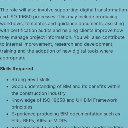
The role will also involve supporting digital transformation
and ISO 19650 processes. This may include producing
workflows, templates and guidance documents, assisting
with certification audits and helping clients improve how
they manage project information. You will also contribute
to internal improvement, research and development,
training and the adoption of new digital tools where
appropriate.
Skills Required
Strong Revit skills
Good understanding of BIM and its benefits within
the construction industry
Knowledge of ISO 19650 and UK BIM Framework
principles
Experience producing BIM documentation such as
EIRs, BEPs, AIRs or MIDPs
Experience with model coordination, model auditing