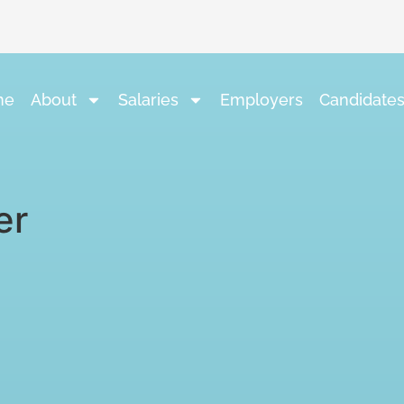
me
About
Salaries
Employers
Candidate
er