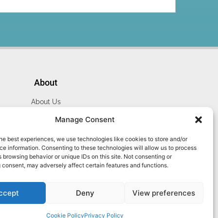
About
About Us
Website Terms
Manage Consent
Privacy Policy
he best experiences, we use technologies like cookies to store and/or
Cookie Policy
e information. Consenting to these technologies will allow us to process
Contact Us
 browsing behavior or unique IDs on this site. Not consenting or
 consent, may adversely affect certain features and functions.
ccept
Deny
View preferences
Cookie Policy
Privacy Policy