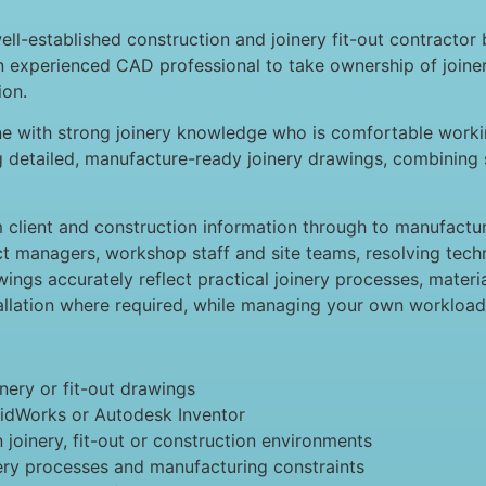
l-established construction and joinery fit-out contractor 
an experienced CAD professional to take ownership of join
ion.
eone with strong joinery knowledge who is comfortable wor
g detailed, manufacture-ready joinery drawings, combining 
m client and construction information through to manufact
ect managers, workshop staff and site teams, resolving tech
ings accurately reflect practical joinery processes, material
llation where required, while managing your own workload a
ery or fit-out drawings
lidWorks or Autodesk Inventor
joinery, fit-out or construction environments
ry processes and manufacturing constraints