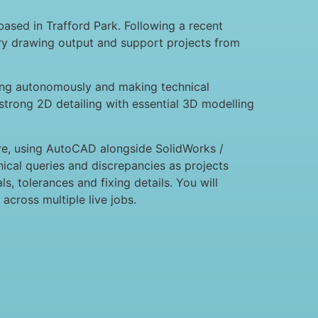
based in Trafford Park. Following a recent
ery drawing output and support projects from
king autonomously and making technical
strong 2D detailing with essential 3D modelling
ure, using AutoCAD alongside SolidWorks /
nical queries and discrepancies as projects
s, tolerances and fixing details. You will
cross multiple live jobs.