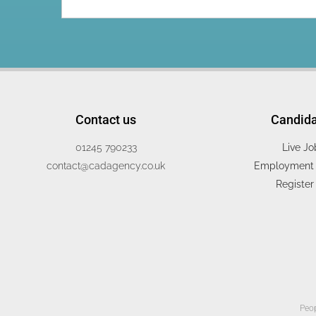
Contact us
Candid
01245 790233
Live Jo
contact@cadagency.co.uk
Employment 
Register
Peop