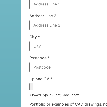
Address Line 2
City
*
Postcode
*
Upload CV
*
Allowed Type(s): .pdf, .doc, .docx
Portfolio or examples of CAD drawings, 