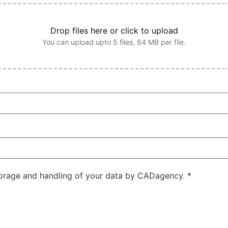
Drop files here or click to upload
You can upload upto 5 files, 64 MB per file.
storage and handling of your data by CADagency.
*