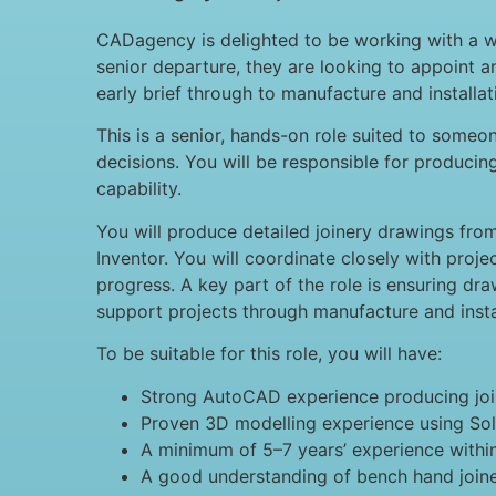
CADagency is delighted to be working with a wel
senior departure, they are looking to appoint 
early brief through to manufacture and installat
This is a senior, hands-on role suited to som
decisions. You will be responsible for producin
capability.
You will produce detailed joinery drawings fro
Inventor. You will coordinate closely with proj
progress. A key part of the role is ensuring draw
support projects through manufacture and insta
To be suitable for this role, you will have:
Strong AutoCAD experience producing join
Proven 3D modelling experience using So
A minimum of 5–7 years’ experience within 
A good understanding of bench hand joine