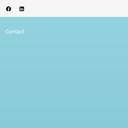
s
Contact