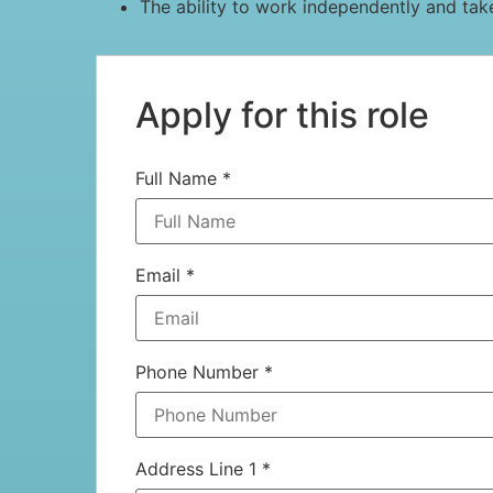
The ability to work independently and tak
Apply for this role
Full Name
*
Email
*
Phone Number
*
Address Line 1
*