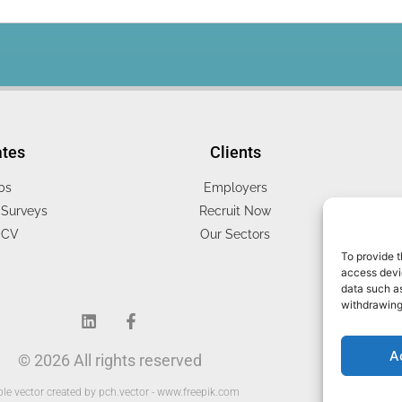
ates
Clients
bs
Employers
Surveys
Recruit Now
 CV
Our Sectors
To provide t
access devic
data such as
withdrawing
A
© 2026 All rights reserved
le vector created by pch.vector - www.freepik.com