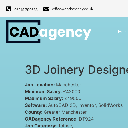
01245 790233
office@cadagency.co.uk
Ho
3D Joinery Design
Job Location:
Manchester
Minimum Salary:
£42000
Maximum Salary:
£49000
Software:
AutoCAD 2D
Inventor
SolidWorks
County:
Greater Manchester
CADagency Reference:
DT924
Job Category:
Joinery