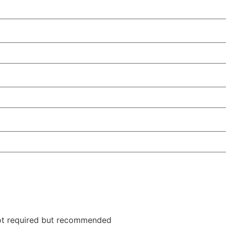
not required but recommended