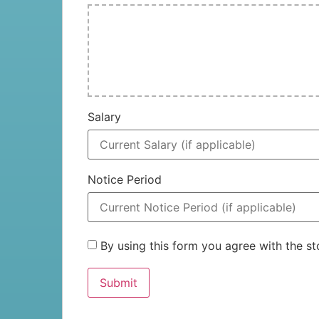
Salary
Notice Period
By using this form you agree with the 