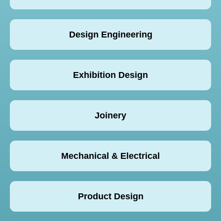
Design Engineering
Exhibition Design
Joinery
Mechanical & Electrical
Product Design