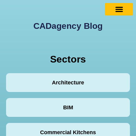
CADagency Blog
Sectors
Architecture
BIM
Commercial Kitchens