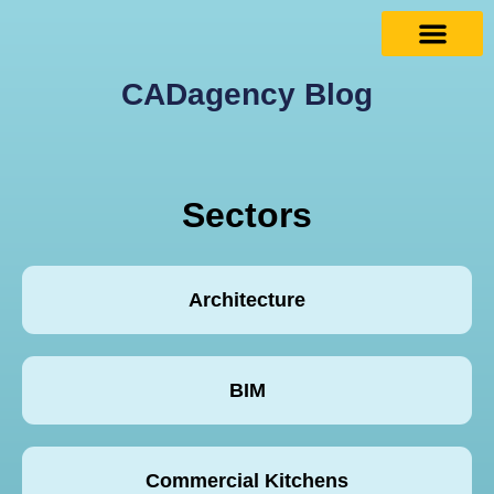
CADagency Blog
Sectors
Architecture
BIM
Commercial Kitchens