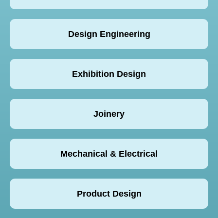
Design Engineering
Exhibition Design
Joinery
Mechanical & Electrical
Product Design