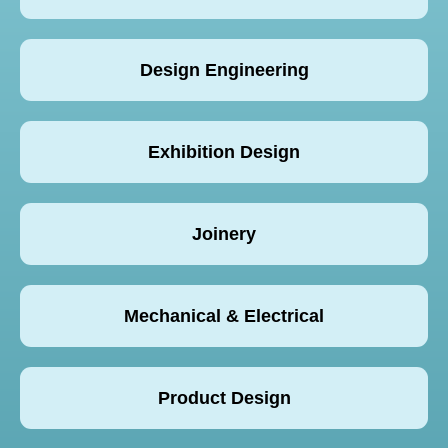
Design Engineering
Exhibition Design
Joinery
Mechanical & Electrical
Product Design