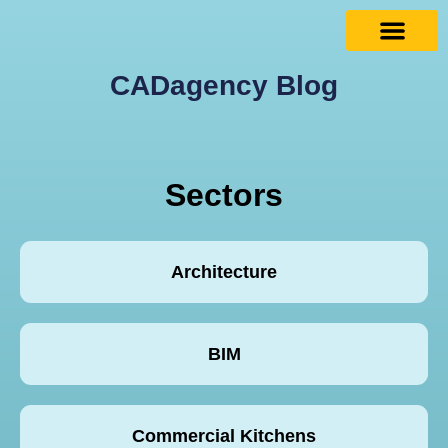
CADagency Blog
Sectors
Architecture
BIM
Commercial Kitchens