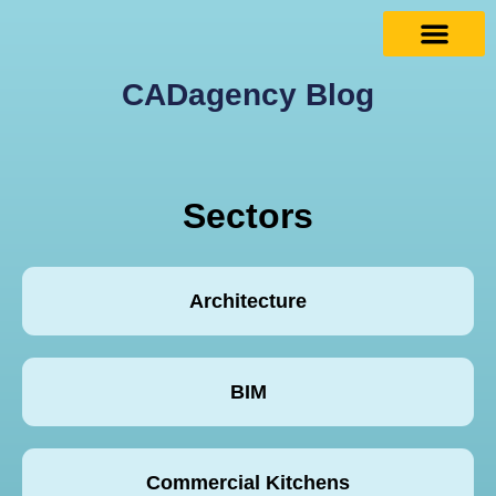
CADagency Blog
Sectors
Architecture
BIM
Commercial Kitchens