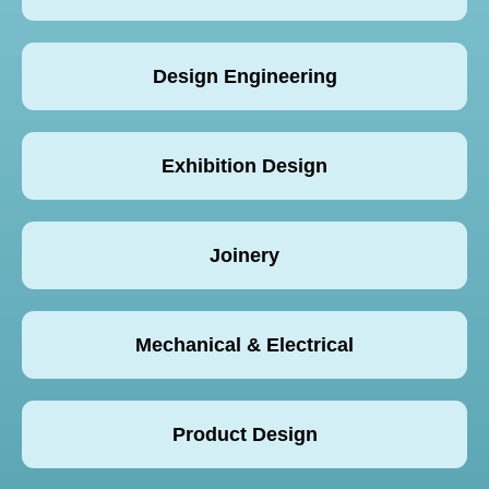
Design Engineering
Exhibition Design
Joinery
Mechanical & Electrical
Product Design