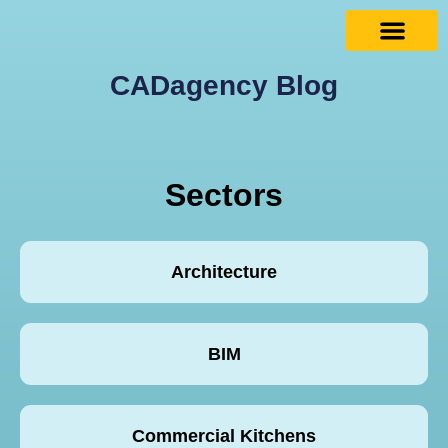
CADagency Blog
Sectors
Architecture
BIM
Commercial Kitchens