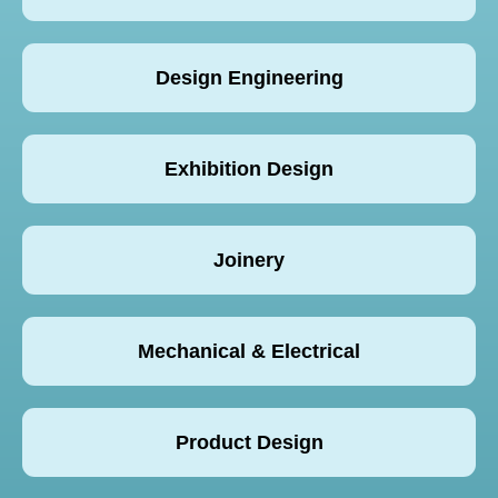
Design Engineering
Exhibition Design
Joinery
Mechanical & Electrical
Product Design