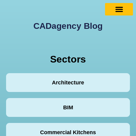
CADagency Blog
Sectors
Architecture
BIM
Commercial Kitchens