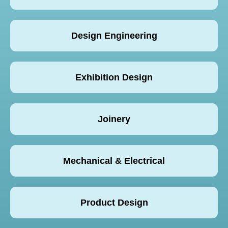
Design Engineering
Exhibition Design
Joinery
Mechanical & Electrical
Product Design