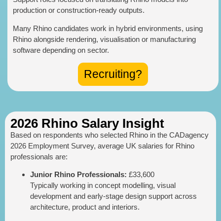
production or construction-ready outputs.
Many Rhino candidates work in hybrid environments, using
Rhino alongside rendering, visualisation or manufacturing
software depending on sector.
Recruiting?
2026 Rhino Salary Insight
Based on respondents who selected Rhino in the CADagency
2026 Employment Survey, average UK salaries for Rhino
professionals are:
Junior Rhino Professionals:
£33,600
Typically working in concept modelling, visual
development and early-stage design support across
architecture, product and interiors.