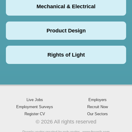
Mechanical & Electrical
Product Design
Rights of Light
Live Jobs
Employers
Employment Surveys
Recruit Now
Register CV
Our Sectors
© 2026 All rights reserved
People vector created by pch.vector - www.freepik.com