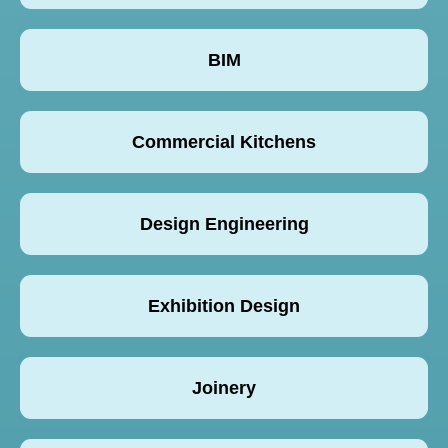
BIM
Commercial Kitchens
Design Engineering
Exhibition Design
Joinery