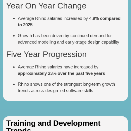
Year On Year Change
Average Rhino salaries increased by
4.9% compared
to 2025
Growth has been driven by continued demand for
advanced modelling and early-stage design capability
Five Year Progression
Average Rhino salaries have increased by
approximately 23% over the past five years
Rhino shows one of the strongest long-term growth
trends across design-led software skills
Training and Development
Trends