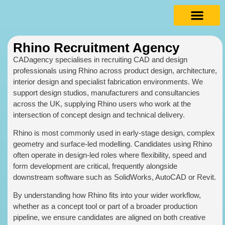
Rhino Recruitment Agency
CADagency specialises in recruiting CAD and design
professionals using Rhino across product design, architecture,
interior design and specialist fabrication environments. We
support design studios, manufacturers and consultancies
across the UK, supplying Rhino users who work at the
intersection of concept design and technical delivery.
Rhino is most commonly used in early-stage design, complex
geometry and surface-led modelling. Candidates using Rhino
often operate in design-led roles where flexibility, speed and
form development are critical, frequently alongside
downstream software such as SolidWorks, AutoCAD or Revit.
By understanding how Rhino fits into your wider workflow,
whether as a concept tool or part of a broader production
pipeline, we ensure candidates are aligned on both creative