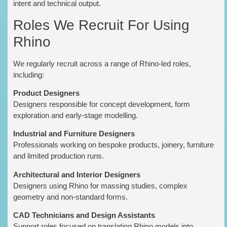
intent and technical output.
Roles We Recruit For Using
Rhino
We regularly recruit across a range of Rhino-led roles,
including:
Product Designers
Designers responsible for concept development, form
exploration and early-stage modelling.
Industrial and Furniture Designers
Professionals working on bespoke products, joinery, furniture
and limited production runs.
Architectural and Interior Designers
Designers using Rhino for massing studies, complex
geometry and non-standard forms.
CAD Technicians and Design Assistants
Support roles focused on translating Rhino models into