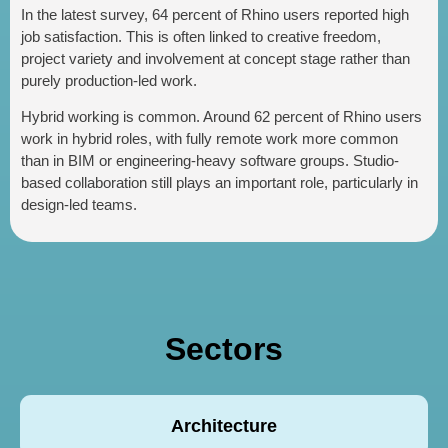
In the latest survey, 64 percent of Rhino users reported high
job satisfaction. This is often linked to creative freedom,
project variety and involvement at concept stage rather than
purely production-led work.
Hybrid working is common. Around 62 percent of Rhino users
work in hybrid roles, with fully remote work more common
than in BIM or engineering-heavy software groups. Studio-
based collaboration still plays an important role, particularly in
design-led teams.
Sectors
Architecture