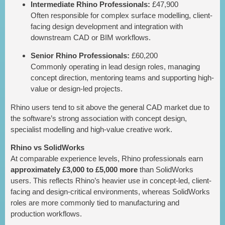
Intermediate Rhino Professionals:
£47,900
Often responsible for complex surface modelling, client-
facing design development and integration with
downstream CAD or BIM workflows.
Senior Rhino Professionals:
£60,200
Commonly operating in lead design roles, managing
concept direction, mentoring teams and supporting high-
value or design-led projects.
Rhino users tend to sit above the general CAD market due to
the software’s strong association with concept design,
specialist modelling and high-value creative work.
Rhino vs SolidWorks
At comparable experience levels, Rhino professionals earn
approximately £3,000 to £5,000 more
than SolidWorks
users. This reflects Rhino’s heavier use in concept-led, client-
facing and design-critical environments, whereas SolidWorks
roles are more commonly tied to manufacturing and
production workflows.