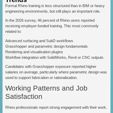
Formal Rhino training is less structured than in BIM or heavy
engineering environments, but still plays an important role.
In the 2026 survey, 46 percent of Rhino users reported
receiving employer-funded training. This most commonly
related to:
Advanced surfacing and SubD workflows
Grasshopper and parametric design fundamentals
Rendering and visualisation plugins
Workflow integration with SolidWorks, Revit or CNC outputs
Candidates with Grasshopper exposure reported higher
salaries on average, particularly where parametric design was
used to support fabrication or rationalisation.
Working Patterns and Job
Satisfaction
Rhino professionals report strong engagement with their work.