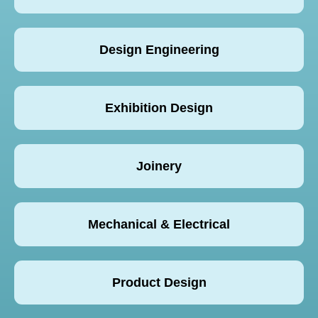
Design Engineering
Exhibition Design
Joinery
Mechanical & Electrical
Product Design