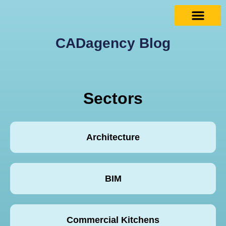
CADagency Blog
Sectors
Architecture
BIM
Commercial Kitchens