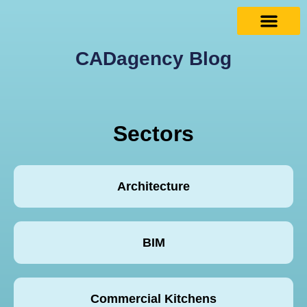
CADagency Blog
Sectors
Architecture
BIM
Commercial Kitchens