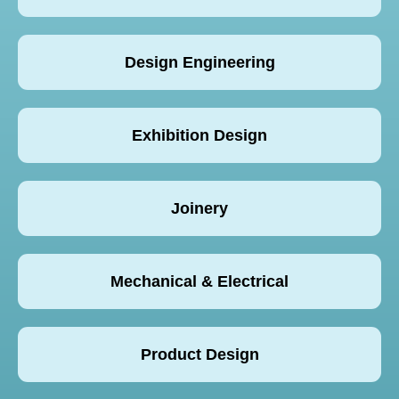
Design Engineering
Exhibition Design
Joinery
Mechanical & Electrical
Product Design