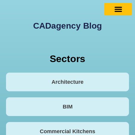
CADagency Blog
Sectors
Architecture
BIM
Commercial Kitchens