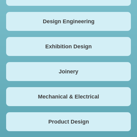
Design Engineering
Exhibition Design
Joinery
Mechanical & Electrical
Product Design