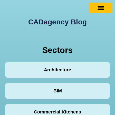
CADagency Blog
Sectors
Architecture
BIM
Commercial Kitchens