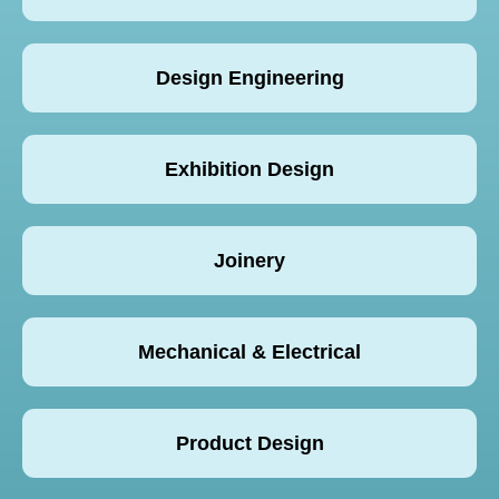
Design Engineering
Exhibition Design
Joinery
Mechanical & Electrical
Product Design