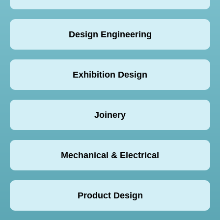
Design Engineering
Exhibition Design
Joinery
Mechanical & Electrical
Product Design