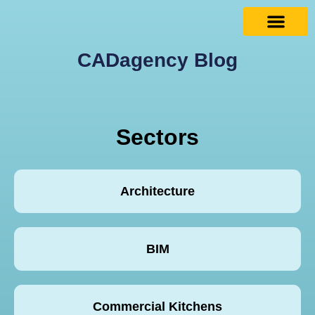
CADagency Blog
Sectors
Architecture
BIM
Commercial Kitchens