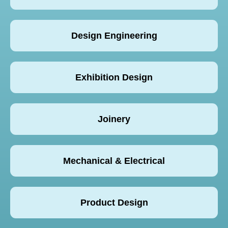
Design Engineering
Exhibition Design
Joinery
Mechanical & Electrical
Product Design