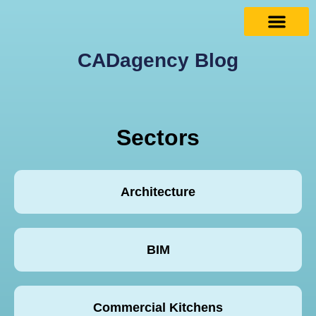
CADagency Blog
Sectors
Architecture
BIM
Commercial Kitchens