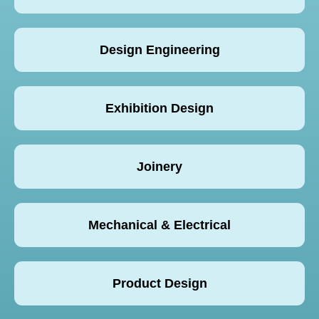
Design Engineering
Exhibition Design
Joinery
Mechanical & Electrical
Product Design