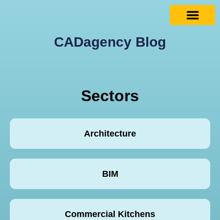
CADagency Blog
Sectors
Architecture
BIM
Commercial Kitchens