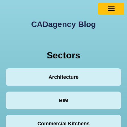
CADagency Blog
Sectors
Architecture
BIM
Commercial Kitchens