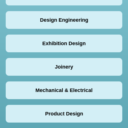
Design Engineering
Exhibition Design
Joinery
Mechanical & Electrical
Product Design