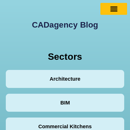
CADagency Blog
Sectors
Architecture
BIM
Commercial Kitchens