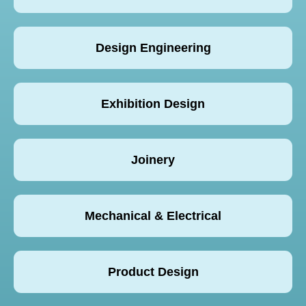
Design Engineering
Exhibition Design
Joinery
Mechanical & Electrical
Product Design