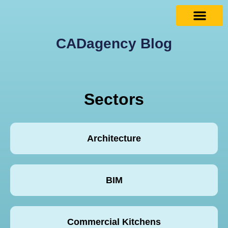
CADagency Blog
Sectors
Architecture
BIM
Commercial Kitchens