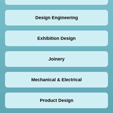
Design Engineering
Exhibition Design
Joinery
Mechanical & Electrical
Product Design