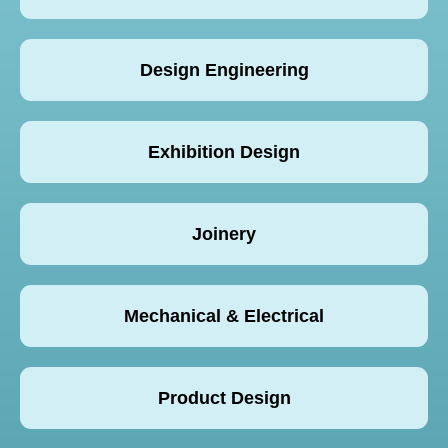
Design Engineering
Exhibition Design
Joinery
Mechanical & Electrical
Product Design