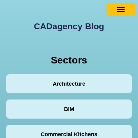
CADagency Blog
Sectors
Architecture
BIM
Commercial Kitchens