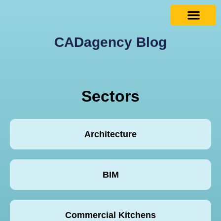
CADagency Blog
Sectors
Architecture
BIM
Commercial Kitchens