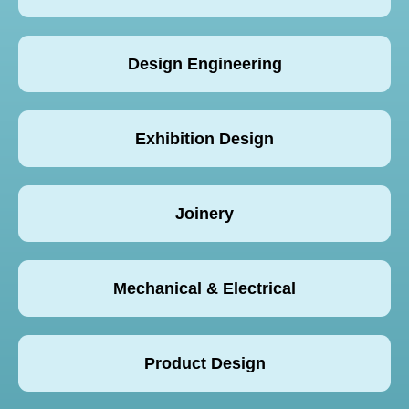
Design Engineering
Exhibition Design
Joinery
Mechanical & Electrical
Product Design