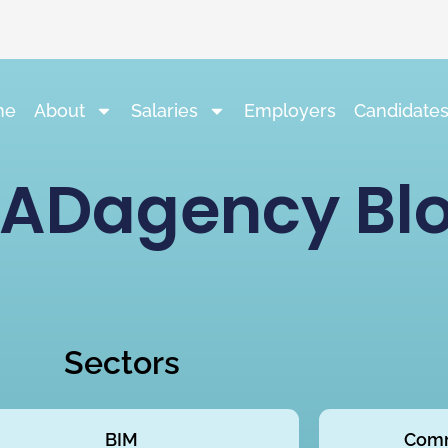
me
About
Salaries
Employers
Candidate
ADagency Bl
Sectors
BIM
Comm