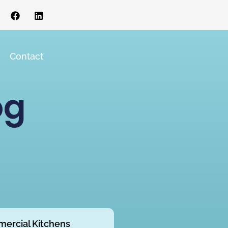
s
Contact
og
ercial Kitchens