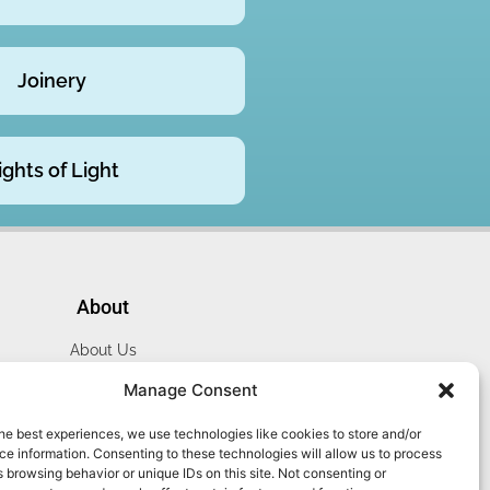
Joinery
ights of Light
About
About Us
Website Terms
Manage Consent
Privacy Policy
he best experiences, we use technologies like cookies to store and/or
Cookie Policy
e information. Consenting to these technologies will allow us to process
Contact Us
 browsing behavior or unique IDs on this site. Not consenting or