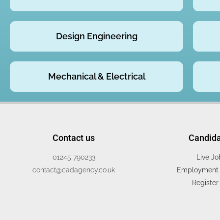
Design Engineering
Mechanical & Electrical
Contact us
Candid
01245 790233
Live Jo
contact@cadagency.co.uk
Employment 
Register