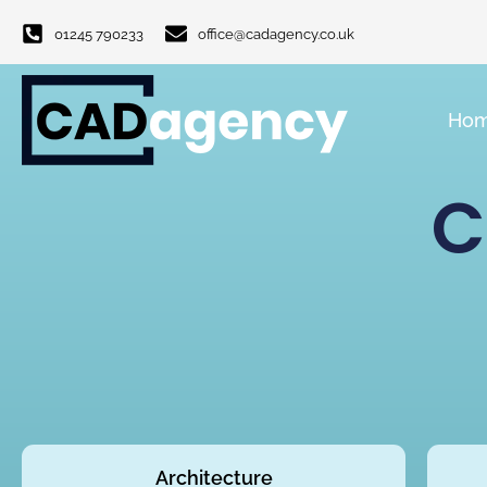
01245 790233
office@cadagency.co.uk
Ho
C
Architecture