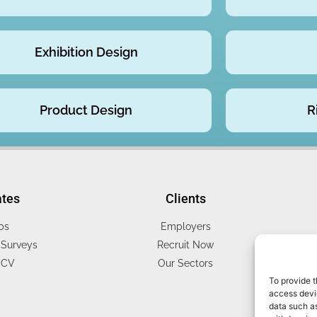
Exhibition Design
Product Design
R
ates
Clients
bs
Employers
Surveys
Recruit Now
 CV
Our Sectors
To provide t
access devic
data such as