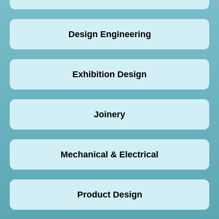
Design Engineering
Exhibition Design
Joinery
Mechanical & Electrical
Product Design