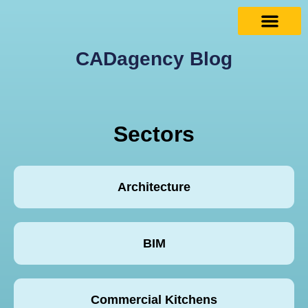
CADagency Blog
Sectors
Architecture
BIM
Commercial Kitchens