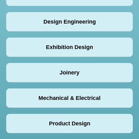
Design Engineering
Exhibition Design
Joinery
Mechanical & Electrical
Product Design