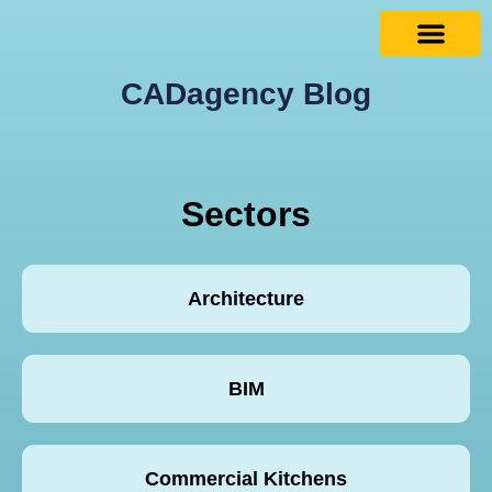
CADagency Blog
Sectors
Architecture
BIM
Commercial Kitchens