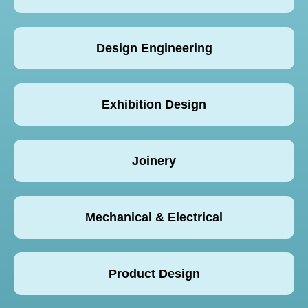
Design Engineering
Exhibition Design
Joinery
Mechanical & Electrical
Product Design