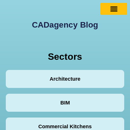
CADagency Blog
Sectors
Architecture
BIM
Commercial Kitchens