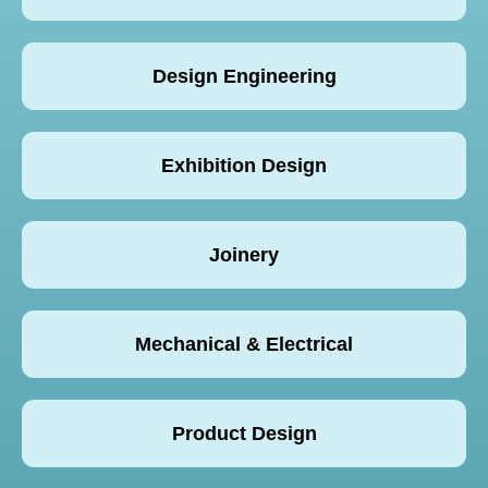
Design Engineering
Exhibition Design
Joinery
Mechanical & Electrical
Product Design