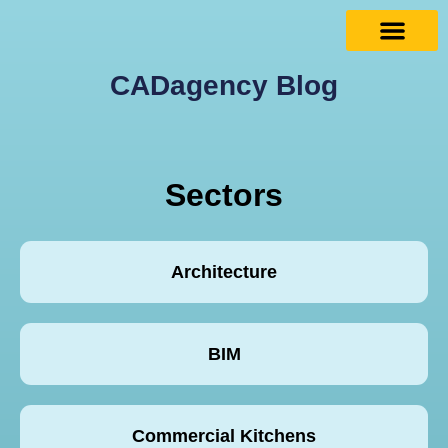
CADagency Blog
Sectors
Architecture
BIM
Commercial Kitchens