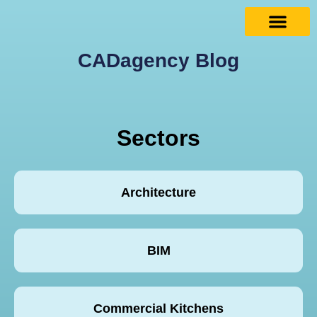
CADagency Blog
Sectors
Architecture
BIM
Commercial Kitchens