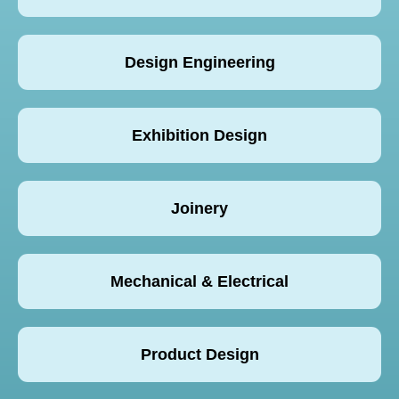
Design Engineering
Exhibition Design
Joinery
Mechanical & Electrical
Product Design