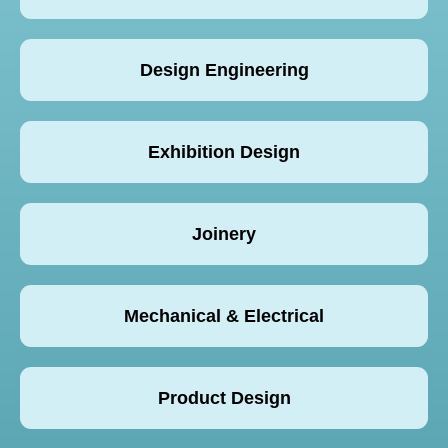
Design Engineering
Exhibition Design
Joinery
Mechanical & Electrical
Product Design