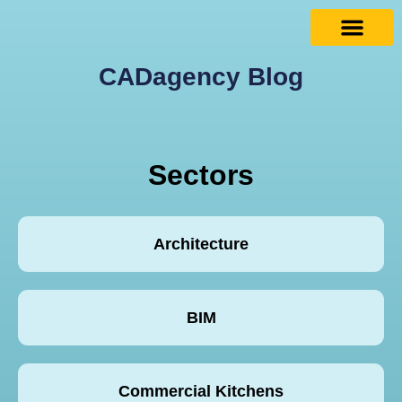
CADagency Blog
Sectors
Architecture
BIM
Commercial Kitchens