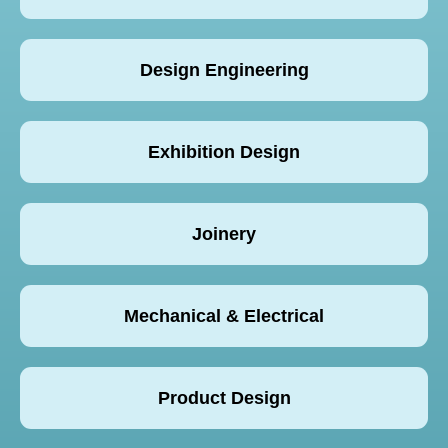
Design Engineering
Exhibition Design
Joinery
Mechanical & Electrical
Product Design