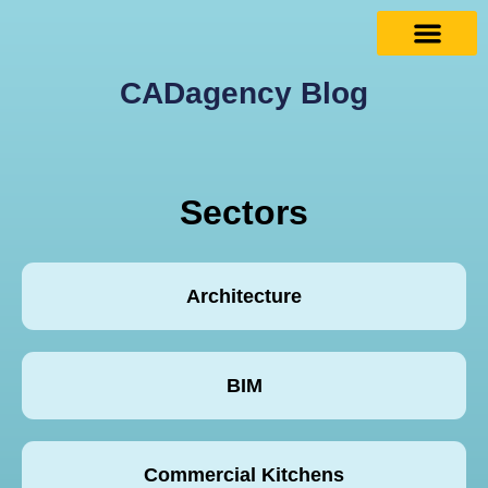
CADagency Blog
Sectors
Architecture
BIM
Commercial Kitchens