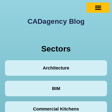
CADagency Blog
Sectors
Architecture
BIM
Commercial Kitchens