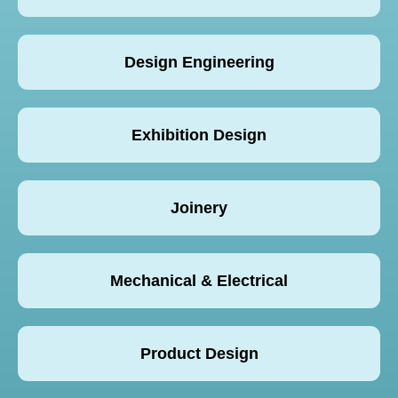
Design Engineering
Exhibition Design
Joinery
Mechanical & Electrical
Product Design