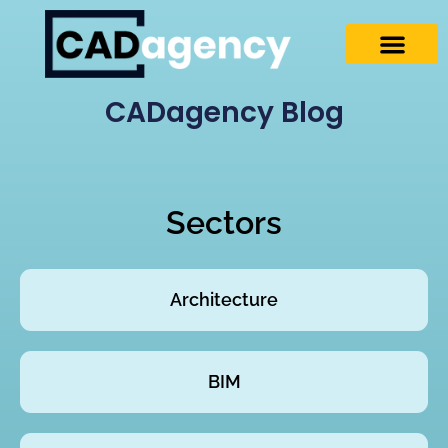
CADagency Blog
Sectors
Architecture
BIM