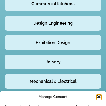
Commercial Kitchens
Design Engineering
Exhibition Design
Joinery
Mechanical & Electrical
Manage Consent
Product Design