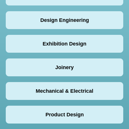
Design Engineering
Exhibition Design
Joinery
Mechanical & Electrical
Product Design