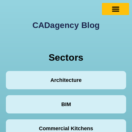
CADagency Blog
Sectors
Architecture
BIM
Commercial Kitchens