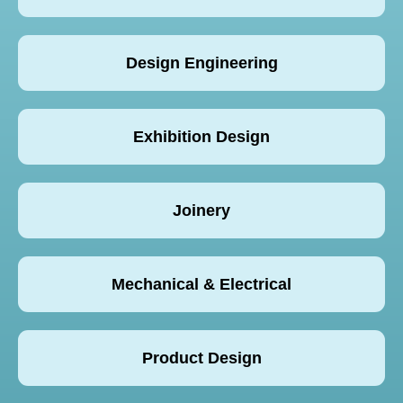
Design Engineering
Exhibition Design
Joinery
Mechanical & Electrical
Product Design