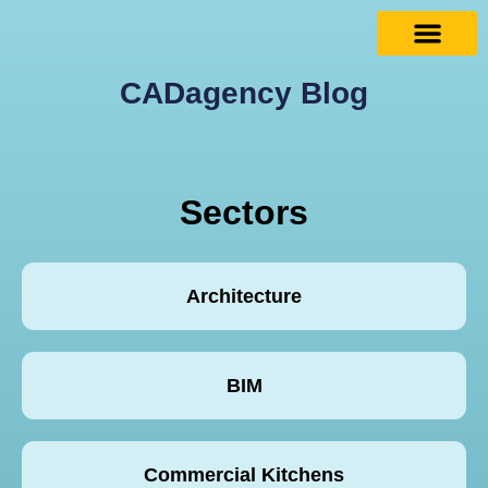
CADagency Blog
Sectors
Architecture
BIM
Commercial Kitchens